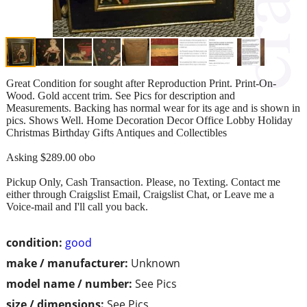
Great Condition for sought after Reproduction Print. Print-On-
Wood. Gold accent trim. See Pics for description and
Measurements. Backing has normal wear for its age and is shown in
pics. Shows Well. Home Decoration Decor Office Lobby Holiday
Christmas Birthday Gifts Antiques and Collectibles
Asking $289.00 obo
Pickup Only, Cash Transaction. Please, no Texting. Contact me
either through Craigslist Email, Craigslist Chat, or Leave me a
Voice-mail and I'll call you back.
condition:
good
make / manufacturer:
Unknown
model name / number:
See Pics
size / dimensions:
See Pics