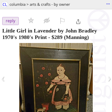
...
CL
columbia > arts & crafts - by owner
⚐

reply
Little Girl in Lavender by John Bradley
1970's 1980's Print
-
$289
(Manning)
‹
›