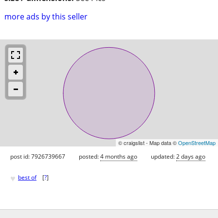
more ads by this seller
© craigslist - Map data ©
OpenStreetMap
post id: 7926739667
posted:
4 months ago
updated:
2 days ago
♥
best of
[
?
]