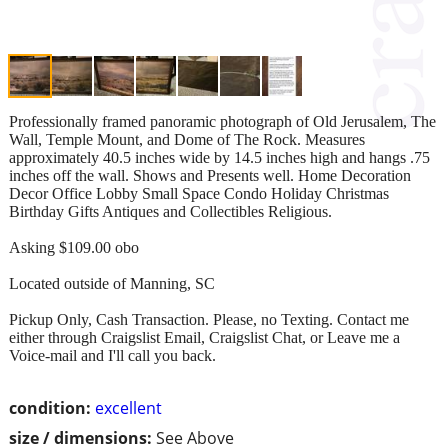
Professionally framed panoramic photograph of Old Jerusalem, The
Wall, Temple Mount, and Dome of The Rock. Measures
approximately 40.5 inches wide by 14.5 inches high and hangs .75
inches off the wall. Shows and Presents well. Home Decoration
Decor Office Lobby Small Space Condo Holiday Christmas
Birthday Gifts Antiques and Collectibles Religious.
Asking $109.00 obo
Located outside of Manning, SC
Pickup Only, Cash Transaction. Please, no Texting. Contact me
either through Craigslist Email, Craigslist Chat, or Leave me a
Voice-mail and I'll call you back.
condition:
excellent
size / dimensions:
See Above