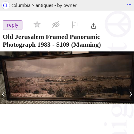
...
CL
columbia > antiques - by owner
⚐

reply
Old Jerusalem Framed Panoramic
Photograph 1983
-
$109
(Manning)
‹
›