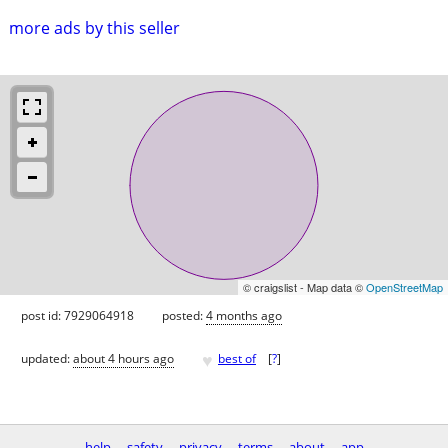
more ads by this seller
© craigslist - Map data ©
OpenStreetMap
post id: 7929064918
posted:
4 months ago
♥
updated:
about 4 hours ago
best of
[
?
]
help
safety
privacy
terms
about
app