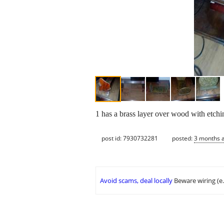
1 has a brass layer over wood with etchi
post id: 7930732281
posted:
3 months 
Avoid scams, deal locally
Beware wiring (e