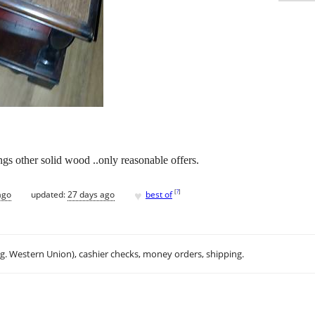
ngs other solid wood ..only reasonable offers.
♥
[
?
]
ago
updated:
27 days ago
best of
.g. Western Union), cashier checks, money orders, shipping.