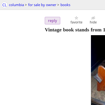
CL
columbia
>
for sale by owner
>
books
reply
favorite
hide
Vintage book stands from 