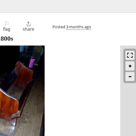
⚐

Posted
3 months ago
flag
share
1800s