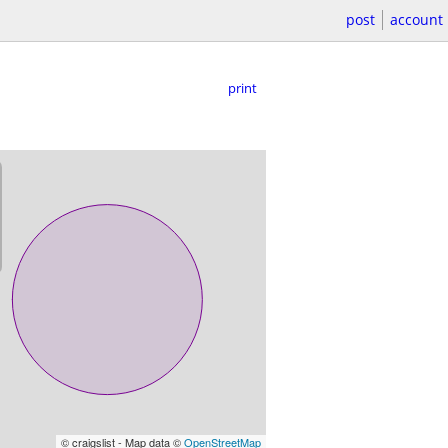
post
account
print
© craigslist - Map data ©
OpenStreetMap