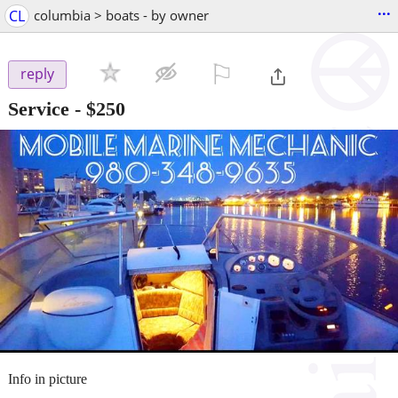
...
CL
columbia > boats - by owner
⚐

reply
Service
-
$250
Info in picture