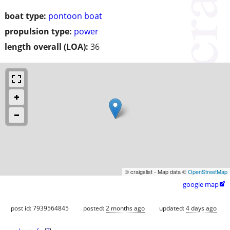
boat type:
pontoon boat
propulsion type:
power
length overall (LOA):
36
© craigslist - Map data ©
OpenStreetMap
google map

post id: 7939564845
posted:
2 months ago
updated:
4 days ago