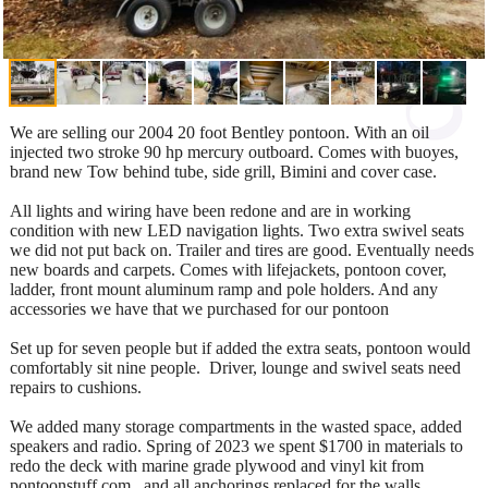
We are selling our 2004 20 foot Bentley pontoon. With an oil
injected two stroke 90 hp mercury outboard. Comes with buoyes,
brand new Tow behind tube, side grill, Bimini and cover case.
All lights and wiring have been redone and are in working
condition with new LED navigation lights. Two extra swivel seats
we did not put back on. Trailer and tires are good. Eventually needs
new boards and carpets. Comes with lifejackets, pontoon cover,
ladder, front mount aluminum ramp and pole holders. And any
accessories we have that we purchased for our pontoon
Set up for seven people but if added the extra seats, pontoon would
comfortably sit nine people. Driver, lounge and swivel seats need
repairs to cushions.
We added many storage compartments in the wasted space, added
speakers and radio. Spring of 2023 we spent $1700 in materials to
redo the deck with marine grade plywood and vinyl kit from
pontoonstuff.com , and all anchorings replaced for the walls.