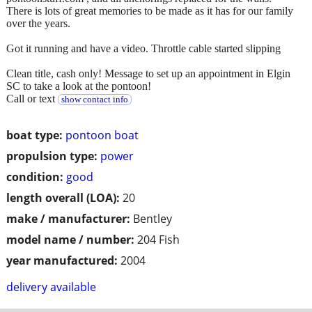
There is lots of great memories to be made as it has for our family
over the years.
Got it running and have a video. Throttle cable started slipping
Clean title, cash only! Message to set up an appointment in Elgin
SC to take a look at the pontoon!
Call or text
show contact info
boat type:
pontoon boat
propulsion type:
power
condition:
good
length overall (LOA):
20
make / manufacturer:
Bentley
model name / number:
204 Fish
year manufactured:
2004
delivery available