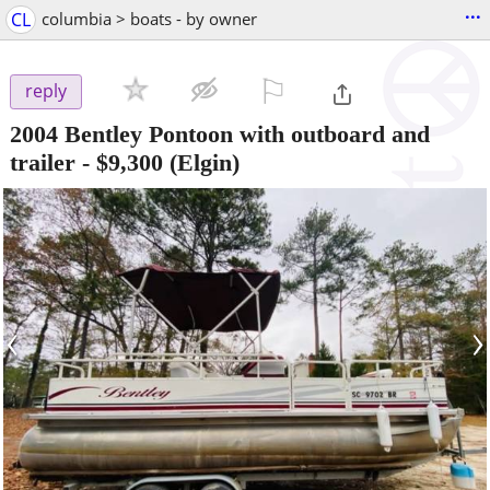
...
CL
columbia > boats - by owner
⚐

reply
2004 Bentley Pontoon with outboard and
trailer
-
$9,300
(Elgin)
‹
›