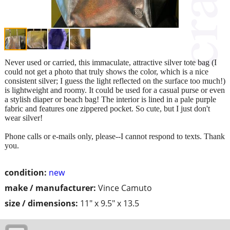
Never used or carried, this immaculate, attractive silver tote bag (I
could not get a photo that truly shows the color, which is a nice
consistent silver; I guess the light reflected on the surface too much!)
is lightweight and roomy. It could be used for a casual purse or even
a stylish diaper or beach bag! The interior is lined in a pale purple
fabric and features one zippered pocket. So cute, but I just don't
wear silver!
Phone calls or e-mails only, please--I cannot respond to texts. Thank
you.
condition:
new
make / manufacturer:
Vince Camuto
size / dimensions:
11" x 9.5" x 13.5