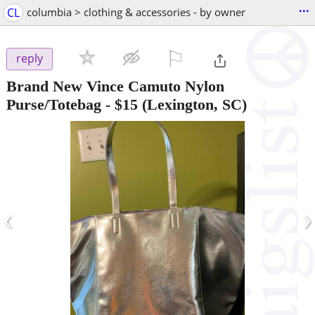
...
CL
columbia > clothing & accessories - by owner
⚐

reply
Brand New Vince Camuto Nylon
Purse/Totebag
-
$15
(Lexington, SC)
‹
›