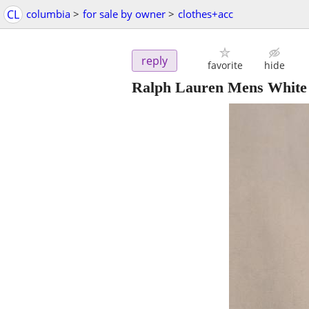
CL
columbia
>
for sale by owner
>
clothes+acc
reply
favorite
hide
Ralph Lauren Mens White 