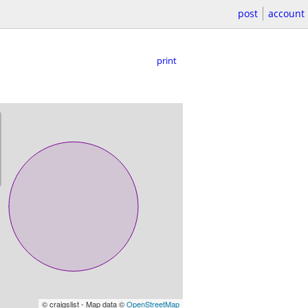
post
account
print
© craigslist - Map data ©
OpenStreetMap