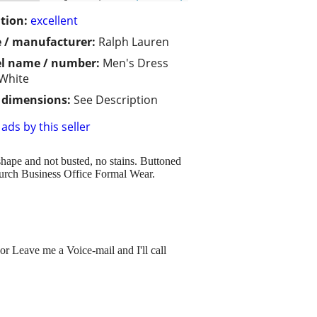
tion:
excellent
 / manufacturer:
Ralph Lauren
l name / number:
Men's Dress
 White
/ dimensions:
See Description
ads by this seller
 shape and not busted, no stains. Buttoned
hurch Business Office Formal Wear.
or Leave me a Voice-mail and I'll call