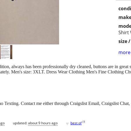
condi
make
mode
Shirt
size 
more 
ition, always has been professionally dry cleaned, buttons are in great
imately. Men's size: 3XLT. Dress Wear Clothing Men's Fine Clothing C
 Texting. Contact me either through Craigslist Email, Craigslist Chat, 
♥
[
?
]
ago
updated:
about 9 hours ago
best of