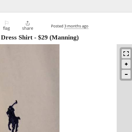
⚐

Posted
3 months ago
flag
share
Dress Shirt
-
$29
(Manning)