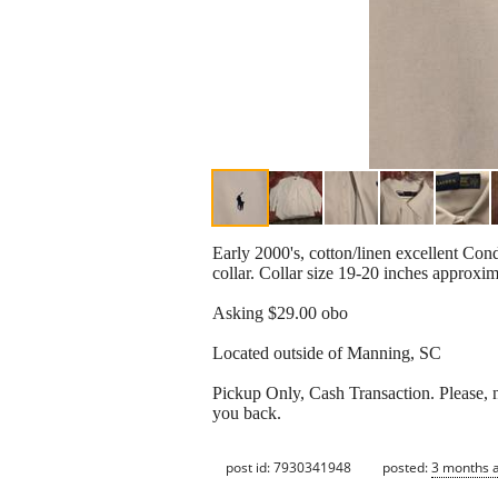
Early 2000's, cotton/linen excellent Cond
collar. Collar size 19-20 inches approx
Asking $29.00 obo
Located outside of Manning, SC
Pickup Only, Cash Transaction. Please, no
you back.
post id: 7930341948
posted:
3 months 