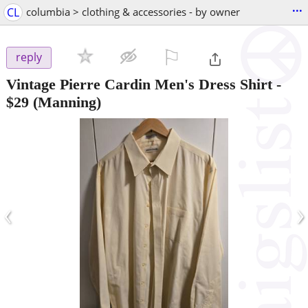
...
CL
columbia > clothing & accessories - by owner
⚐

reply
Vintage Pierre Cardin Men's Dress Shirt
-
$29
(Manning)
‹
›