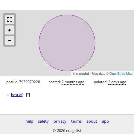
© craigslist - Map data ©
OpenStreetMap
post id: 7939079228
posted:
2 months ago
updated:
2 days ago
♥
best of
[
?
]
help
safety
privacy
terms
about
app
© 2026 craigslist