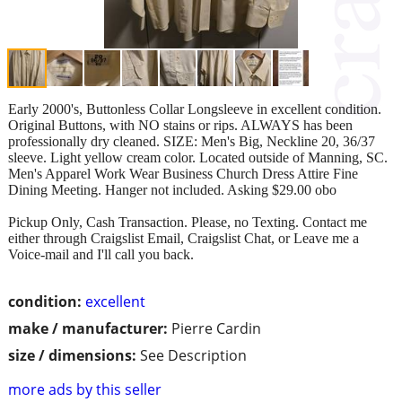
Early 2000's, Buttonless Collar Longsleeve in excellent condition.
Original Buttons, with NO stains or rips. ALWAYS has been
professionally dry cleaned. SIZE: Men's Big, Neckline 20, 36/37
sleeve. Light yellow cream color. Located outside of Manning, SC.
Men's Apparel Work Wear Business Church Dress Attire Fine
Dining Meeting. Hanger not included. Asking $29.00 obo
Pickup Only, Cash Transaction. Please, no Texting. Contact me
either through Craigslist Email, Craigslist Chat, or Leave me a
Voice-mail and I'll call you back.
condition:
excellent
make / manufacturer:
Pierre Cardin
size / dimensions:
See Description
more ads by this seller