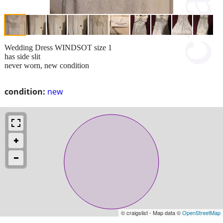
Wedding Dress WINDSOT size 1
has side slit
never worn, new condition
condition:
new
© craigslist - Map data ©
OpenStreetMap