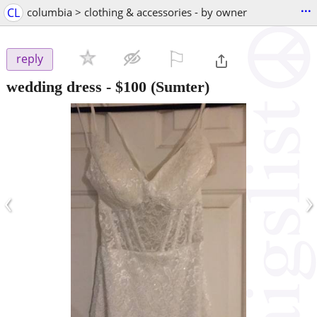
...
CL
columbia > clothing & accessories - by owner
⚐

reply
wedding dress
-
$100
(Sumter)
‹
›