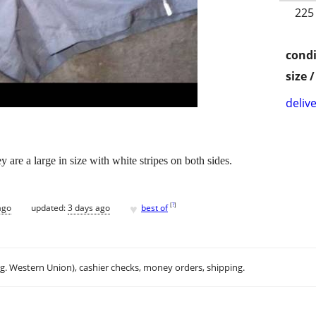
225
condi
size 
delive
 are a large in size with white stripes on both sides.
♥
[
?
]
ago
updated:
3 days ago
best of
.g. Western Union), cashier checks, money orders, shipping.