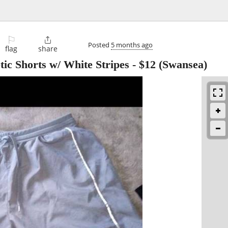
⚐

Posted
5 months ago
flag
share
tic Shorts w/ White Stripes
-
$12
(Swansea)