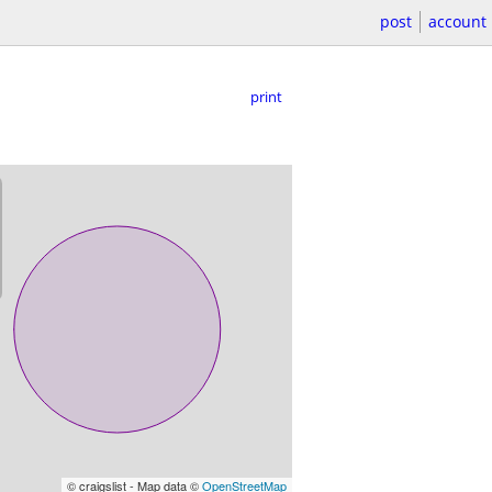
post
account
print
© craigslist - Map data ©
OpenStreetMap