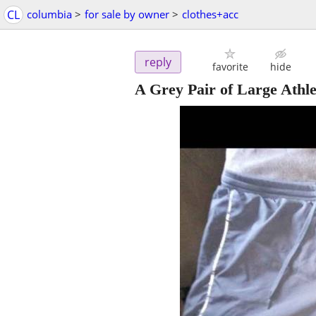
CL
columbia
>
for sale by owner
>
clothes+acc
reply
favorite
hide
A Grey Pair of Large Athle