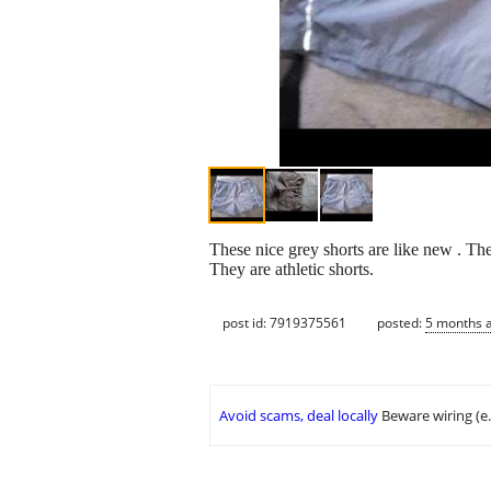
These nice grey shorts are like new . They
They are athletic shorts.
post id: 7919375561
posted:
5 months 
Avoid scams, deal locally
Beware wiring (e