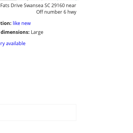
 Fats Drive Swansea SC 29160 near
Off number 6 hwy
tion:
like new
/ dimensions:
Large
ry available