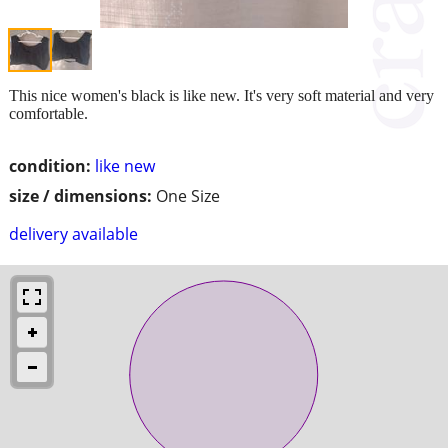
This nice women's black is like new. It's very soft material and very
comfortable.
condition:
like new
size / dimensions:
One Size
delivery available