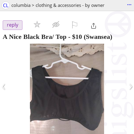
...
CL
columbia > clothing & accessories - by owner
⚐

reply
A Nice Black Bra/ Top
-
$10
(Swansea)
‹
›