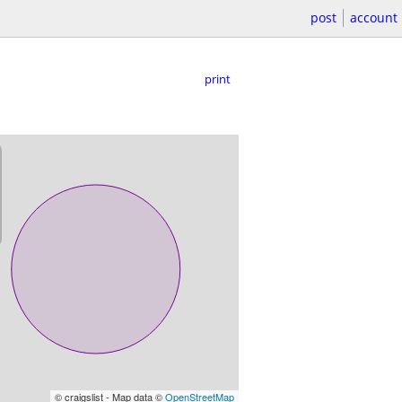
post
account
print
© craigslist - Map data ©
OpenStreetMap