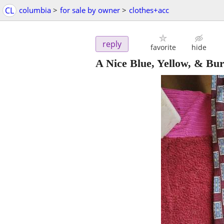
CL
columbia
>
for sale by owner
>
clothes+acc
reply
favorite
hide
A Nice Blue, Yellow, & Bu