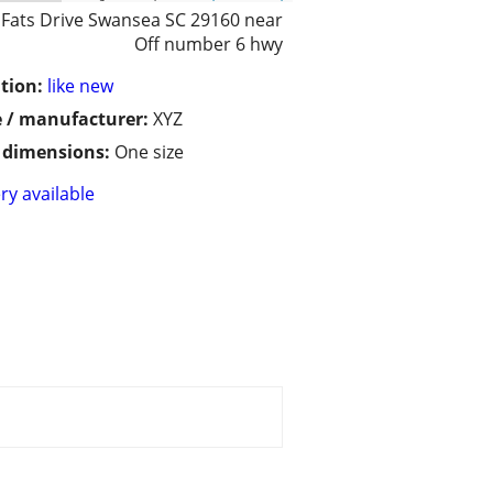
 Fats Drive Swansea SC 29160 near
Off number 6 hwy
tion:
like new
 / manufacturer:
XYZ
/ dimensions:
One size
ry available