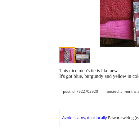
This nice men's tie is like new.
It's got blue, burgundy and yellow in col
post id: 7922702920
posted:
5 months 
Avoid scams, deal locally
Beware wiring (e