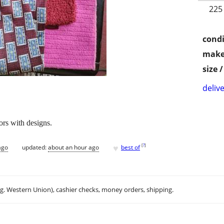
225
condi
make
size 
delive
ors with designs.
♥
[
?
]
ago
updated:
about an hour ago
best of
.g. Western Union), cashier checks, money orders, shipping.