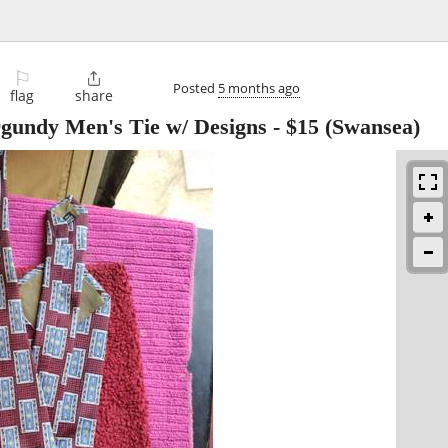
⚐

Posted
5 months ago
flag
share
rgundy Men's Tie w/ Designs
-
$15
(Swansea)