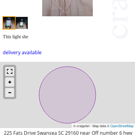
This light she
delivery available
© craigslist - Map data ©
OpenStreetMap
225 Fats Drive Swansea SC 29160 near Off number 6 hwy