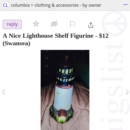
...
CL
columbia > clothing & accessories - by owner
⚐

reply
A Nice Lighthouse Shelf Figurine
-
$12
(Swansea)
‹
›