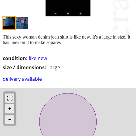
This sexy woman denim jean skirt is like new. It's a large in size. It
has lines on it to make squares
condition:
like new
size / dimensions:
Large
delivery available