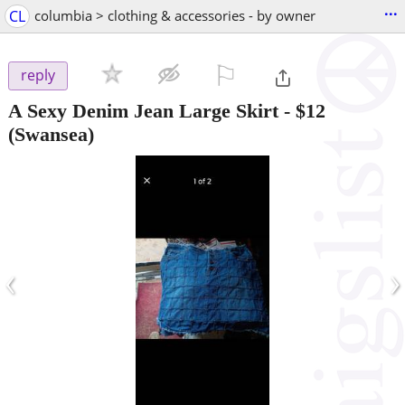
...
CL
columbia > clothing & accessories - by owner
⚐

reply
A Sexy Denim Jean Large Skirt
-
$12
(Swansea)
‹
›