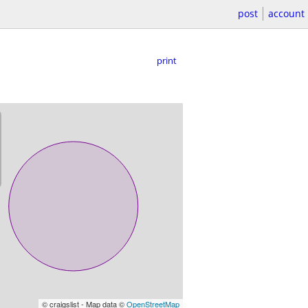
post
account
print
© craigslist - Map data ©
OpenStreetMap