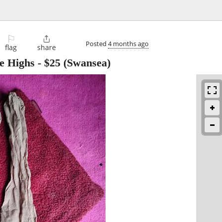
⚐

Posted
4 months ago
flag
share
ee Highs
-
$25
(Swansea)