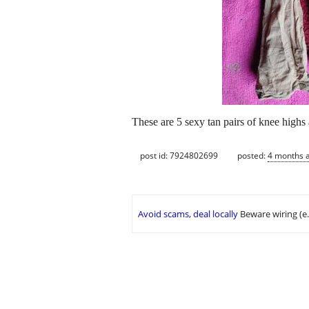
These are 5 sexy tan pairs of knee highs 
post id: 7924802699
posted:
4 months 
Avoid scams, deal locally
Beware wiring (e