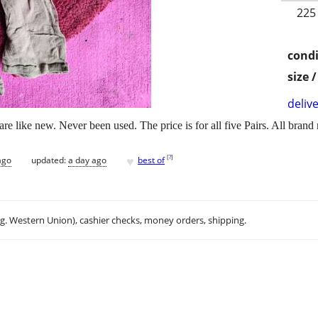
225
condi
size 
delive
are like new. Never been used. The price is for all five Pairs. All brand
♥
[
?
]
ago
updated:
a day ago
best of
.g. Western Union), cashier checks, money orders, shipping.