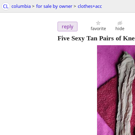
CL
columbia
>
for sale by owner
>
clothes+acc
reply
favorite
hide
Five Sexy Tan Pairs of Kn