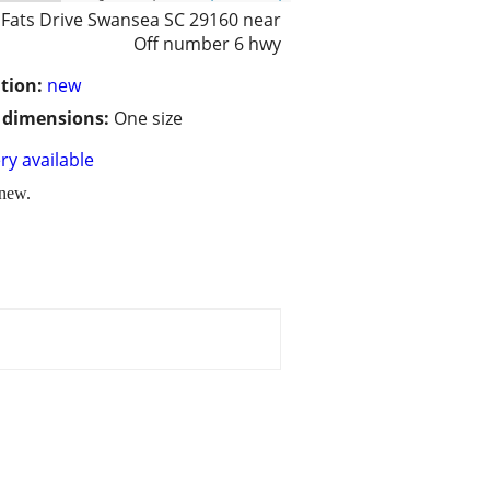
 Fats Drive Swansea SC 29160 near
Off number 6 hwy
tion:
new
/ dimensions:
One size
ry available
 new.