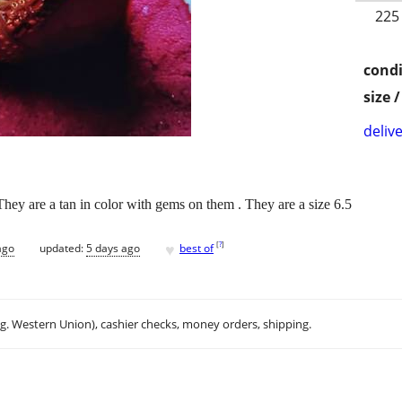
225
condi
size 
delive
They are a tan in color with gems on them . They are a size 6.5
♥
[
?
]
ago
updated:
5 days ago
best of
.g. Western Union), cashier checks, money orders, shipping.