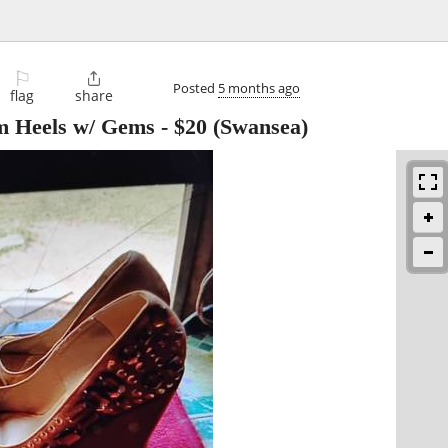
⚐

Posted
5 months ago
flag
share
rm Heels w/ Gems
-
$20
(Swansea)