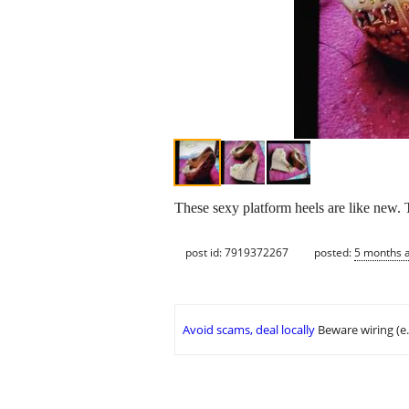
These sexy platform heels are like new. 
post id: 7919372267
posted:
5 months 
Avoid scams, deal locally
Beware wiring (e