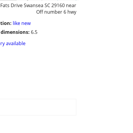
 Fats Drive Swansea SC 29160 near
Off number 6 hwy
tion:
like new
/ dimensions:
6.5
ry available