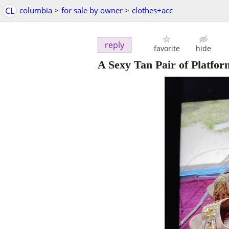
CL
columbia
>
for sale by owner
>
clothes+acc
reply
favorite
hide
A Sexy Tan Pair of Platfo