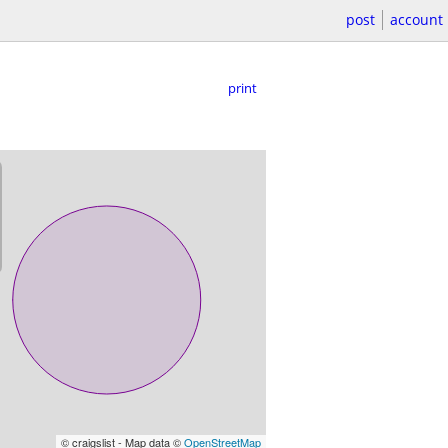
post
account
print
© craigslist - Map data ©
OpenStreetMap