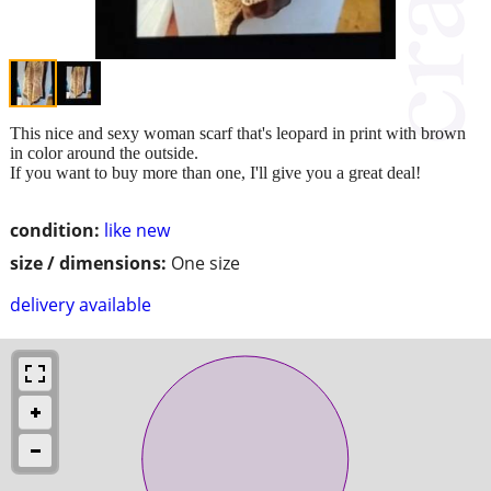
This nice and sexy woman scarf that's leopard in print with brown
in color around the outside.
If you want to buy more than one, I'll give you a great deal!
condition:
like new
size / dimensions:
One size
delivery available