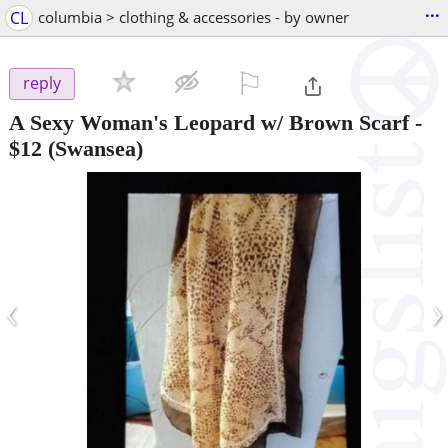
...
CL
columbia > clothing & accessories - by owner
⚐

reply
A Sexy Woman's Leopard w/ Brown Scarf
-
$12
(Swansea)
‹
›