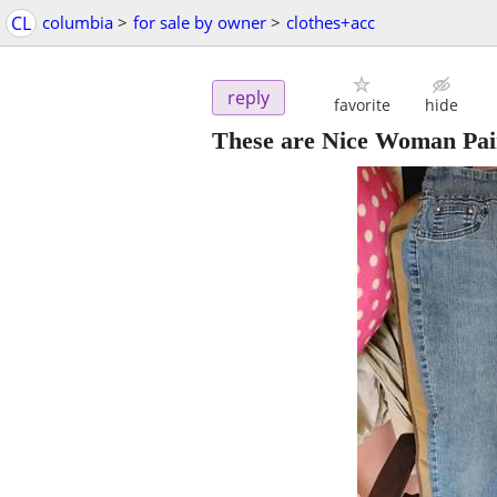
CL
columbia
>
for sale by owner
>
clothes+acc
reply
favorite
hide
These are Nice Woman Pair