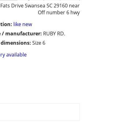
 Fats Drive Swansea SC 29160 near
Off number 6 hwy
tion:
like new
 / manufacturer:
RUBY RD.
/ dimensions:
Size 6
ry available