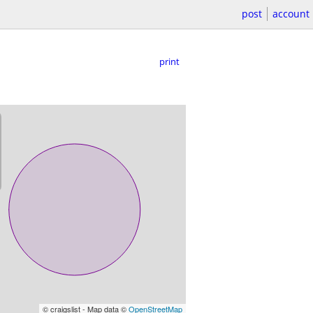
post
account
print
© craigslist - Map data ©
OpenStreetMap