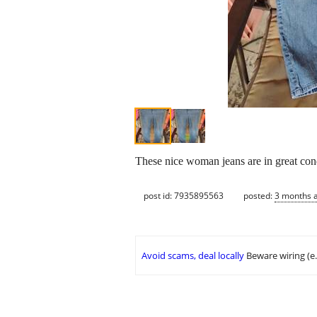
These nice woman jeans are in great cond
post id: 7935895563
posted:
3 months 
Avoid scams, deal locally
Beware wiring (e