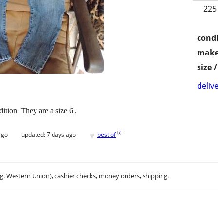
225
condi
make
size 
delive
ition. They are a size 6 .
♥
[
?
]
ago
updated:
7 days ago
best of
.g. Western Union), cashier checks, money orders, shipping.