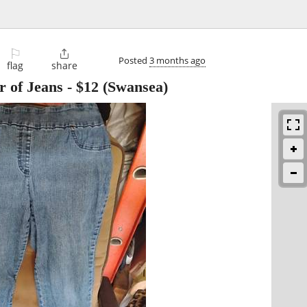
⚐

Posted
3 months ago
flag
share
 of Jeans
-
$12
(Swansea)