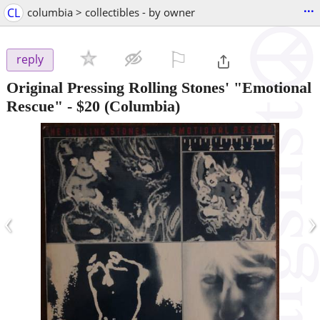
...
CL
columbia > collectibles - by owner
⚐

reply
Original Pressing Rolling Stones' "Emotional
Rescue"
-
$20
(Columbia)
‹
›