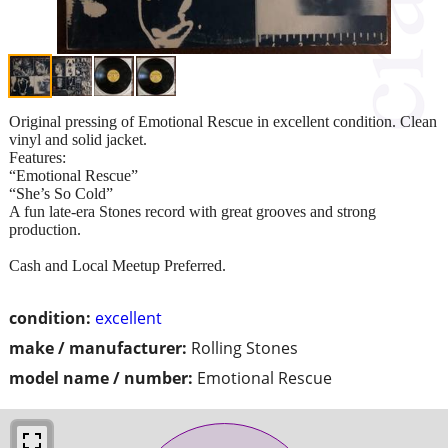
Original pressing of Emotional Rescue in excellent condition. Clean
vinyl and solid jacket.
Features:
“Emotional Rescue”
“She’s So Cold”
A fun late-era Stones record with great grooves and strong
production.
Cash and Local Meetup Preferred.
condition:
excellent
make / manufacturer:
Rolling Stones
model name / number:
Emotional Rescue