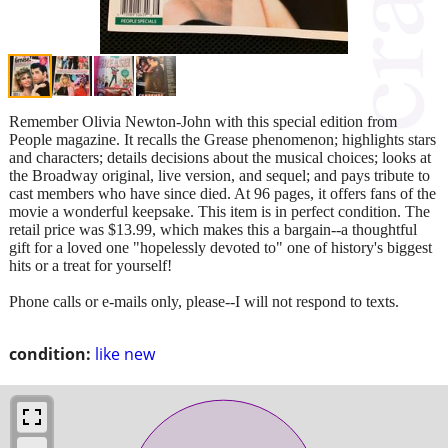
Remember Olivia Newton-John with this special edition from
People magazine. It recalls the Grease phenomenon; highlights stars
and characters; details decisions about the musical choices; looks at
the Broadway original, live version, and sequel; and pays tribute to
cast members who have since died. At 96 pages, it offers fans of the
movie a wonderful keepsake. This item is in perfect condition. The
retail price was $13.99, which makes this a bargain--a thoughtful
gift for a loved one "hopelessly devoted to" one of history's biggest
hits or a treat for yourself!
Phone calls or e-mails only, please--I will not respond to texts.
condition:
like new