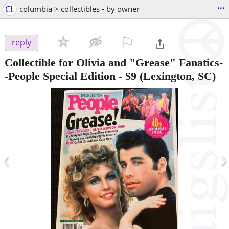
...
CL
columbia > collectibles - by owner
⚐

reply
Collectible for Olivia and "Grease" Fanatics-
-People Special Edition
-
$9
(Lexington, SC)
‹
›