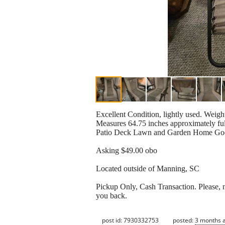
Excellent Condition, lightly used. Weig
Measures 64.75 inches approximately fu
Patio Deck Lawn and Garden Home Go
Asking $49.00 obo
Located outside of Manning, SC
Pickup Only, Cash Transaction. Please, no
you back.
post id: 7930332753
posted:
3 months 