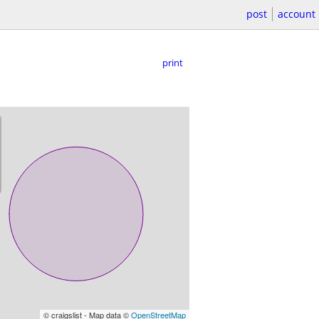
post
account
print
© craigslist - Map data ©
OpenStreetMap