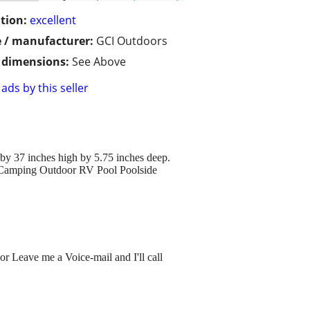
tion:
excellent
 / manufacturer:
GCI Outdoors
/ dimensions:
See Above
ads by this seller
by 37 inches high by 5.75 inches deep.
el Camping Outdoor RV Pool Poolside
or Leave me a Voice-mail and I'll call