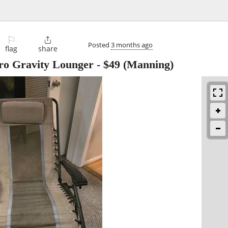
⚐

Posted
3 months ago
flag
share
ro Gravity Lounger
-
$49
(Manning)