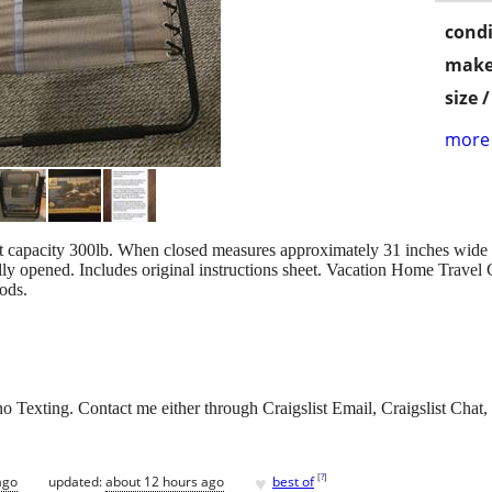
condi
make
size 
more 
ht capacity 300lb. When closed measures approximately 31 inches wide 
lly opened. Includes original instructions sheet. Vacation Home Trav
ods.
 Texting. Contact me either through Craigslist Email, Craigslist Chat, 
♥
[
?
]
ago
updated:
about 12 hours ago
best of