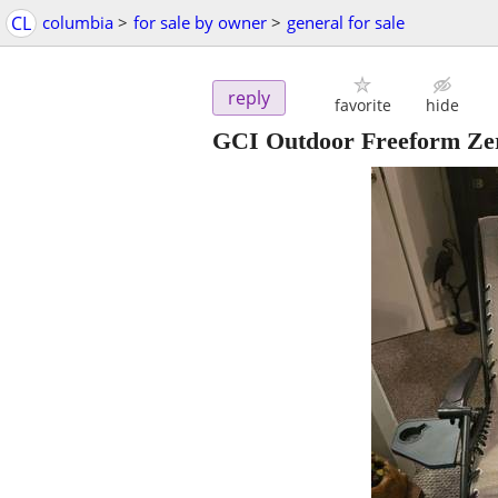
CL
columbia
>
for sale by owner
>
general for sale
reply
favorite
hide
GCI Outdoor Freeform Ze