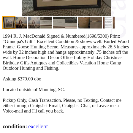
1994 R. J. MacDonald Signed & Numbered(1698/5300) Print:
"Grandpa's Gift." Excellent Condition & shows well. Burled Wood
Frame. Goose Hunting Scene. Measures approximately 26.5 inches
wide by 32 inches high and hangs approximately .75 inches off the
wall. Home Decoration Decor Office Lobby Holiday Christmas
Birthday Gifts Antiques and Collectibles Vacation Home Camp
Outdoor Hunting and Fishing.
Asking $379.00 obo
Located outside of Manning, SC.
Pickup Only, Cash Transaction. Please, no Texting. Contact me
either through Craigslist Email, Craigslist Chat, or Leave me a
Voice-mail and I'll call you back.
condition:
excellent