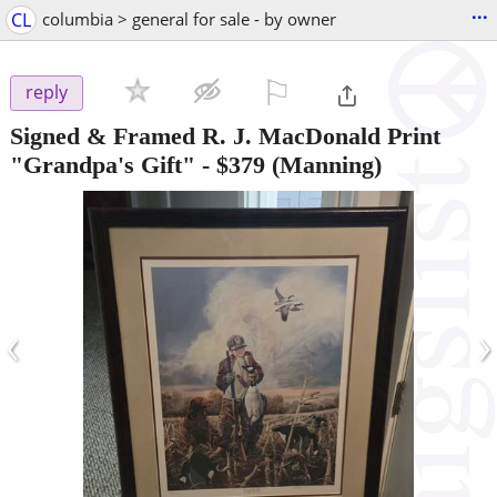
...
CL
columbia > general for sale - by owner
⚐

reply
Signed & Framed R. J. MacDonald Print
"Grandpa's Gift"
-
$379
(Manning)
‹
›