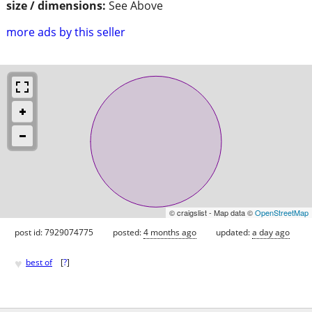
size / dimensions:
See Above
more ads by this seller
© craigslist - Map data ©
OpenStreetMap
post id: 7929074775
posted:
4 months ago
updated:
a day ago
♥
best of
[
?
]