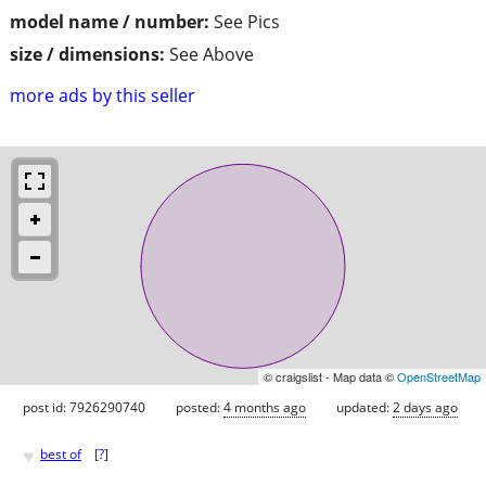
model name / number:
See Pics
size / dimensions:
See Above
more ads by this seller
© craigslist - Map data ©
OpenStreetMap
post id: 7926290740
posted:
4 months ago
updated:
2 days ago
♥
best of
[
?
]