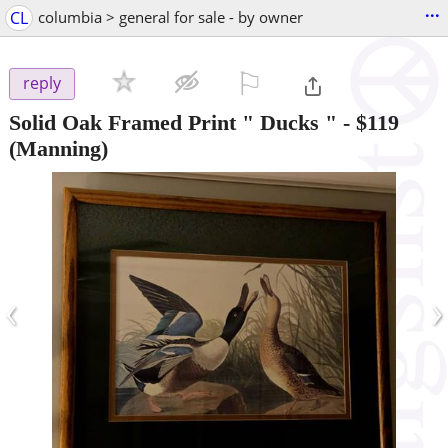
...
CL
columbia > general for sale - by owner
⚐

reply
Solid Oak Framed Print " Ducks "
-
$119
(Manning)
‹
›