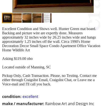
Excellent Condition and Shows well. Hunter Green mat board.
Backing and picture wire are expertly done. Measures
approximately 32 inches wide by 26.25 inches wide and hangs
approximately 1.25 inches off the wall. Circa 1990's Home
Decoration Decor Small Space Condo Apartment Office Vacation
Home Wildlife Art
Asking $119.00 obo
Located outside of Manning, SC
Pickup Only, Cash Transaction. Please, no Texting. Contact me
either through Craigslist Email, Craigslist Chat, or Leave me a
Voice-mail and I'll call you back.
condition:
excellent
make / manufacturer:
Rainbow Art and Design Inc