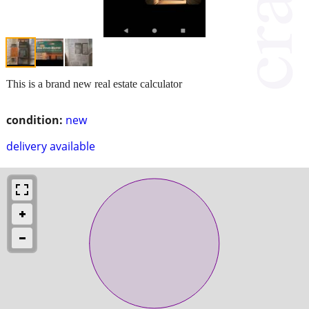
This is a brand new real estate calculator
condition:
new
delivery available