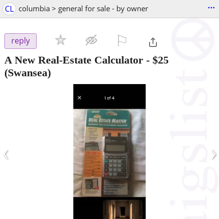
...
CL
columbia > general for sale - by owner
⚐

reply
A New Real-Estate Calculator
-
$25
(Swansea)
‹
›