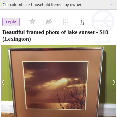
...
CL
columbia > household items - by owner
⚐

reply
Beautiful framed photo of lake sunset
-
$18
(Lexington)
‹
›