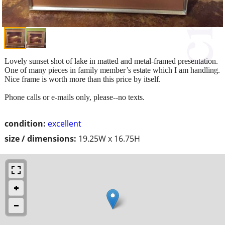
Lovely sunset shot of lake in matted and metal-framed presentation.
One of many pieces in family member’s estate which I am handling.
Nice frame is worth more than this price by itself.
Phone calls or e-mails only, please--no texts.
condition:
excellent
size / dimensions:
19.25W x 16.75H