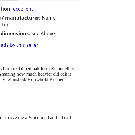
tion:
excellent
 / manufacturer:
Name
tten
/ dimensions:
See Above
ads by this seller
0s from reclaimed oak from Remodeling
). Amazing how much heavier old oak is
ily refinished. Household Kitchen
or Leave me a Voice-mail and I'll call