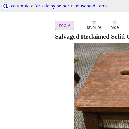
CL
columbia
>
for sale by owner
>
household items
reply
favorite
hide
Salvaged Reclaimed Solid 