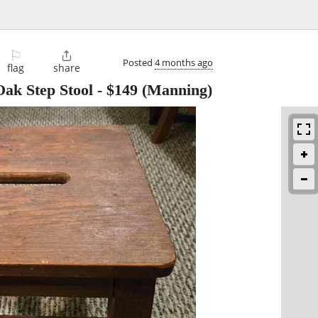
⚐

Posted
4 months ago
flag
share
Oak Step Stool
-
$149
(Manning)