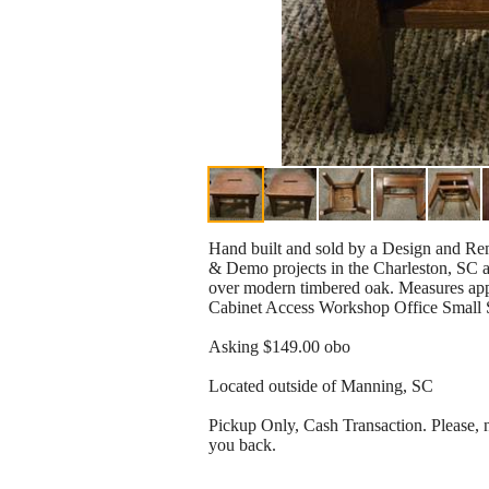
Hand built and sold by a Design and R
& Demo projects in the Charleston, SC ar
over modern timbered oak. Measures appr
Cabinet Access Workshop Office Small 
Asking $149.00 obo
Located outside of Manning, SC
Pickup Only, Cash Transaction. Please, no
you back.