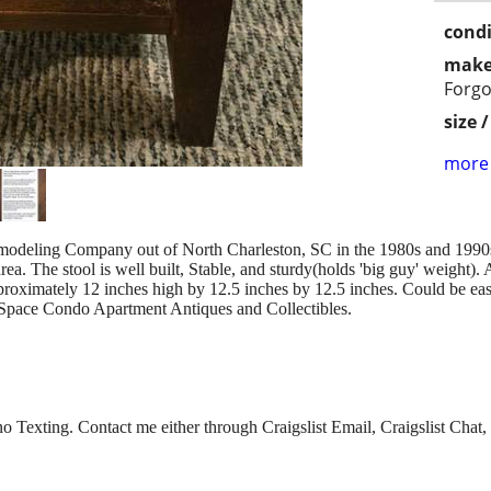
condi
make
Forgo
size 
more 
emodeling Company out of North Charleston, SC in the 1980s and 199
ea. The stool is well built, Stable, and sturdy(holds 'big guy' weight
oximately 12 inches high by 12.5 inches by 12.5 inches. Could be eas
Space Condo Apartment Antiques and Collectibles.
 Texting. Contact me either through Craigslist Email, Craigslist Chat, 