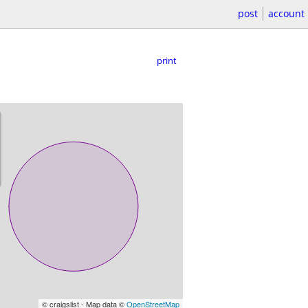
post
account
print
© craigslist - Map data ©
OpenStreetMap