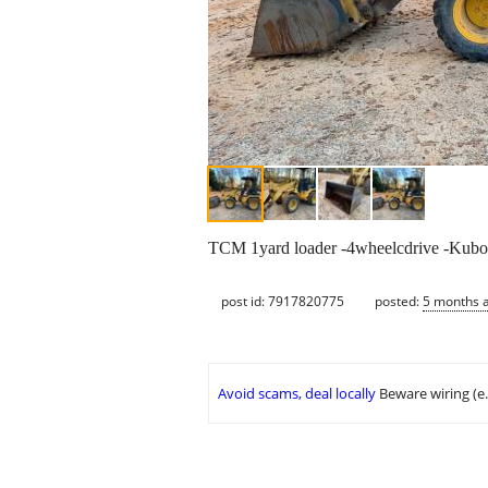
TCM 1yard loader -4wheelcdrive -Kubota d
post id: 7917820775
posted:
5 months 
Avoid scams, deal locally
Beware wiring (e