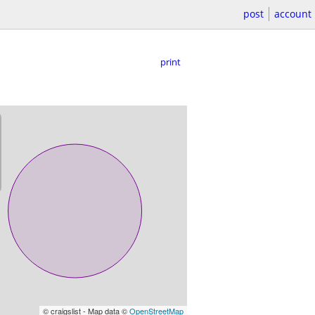
post
account
print
© craigslist - Map data ©
OpenStreetMap