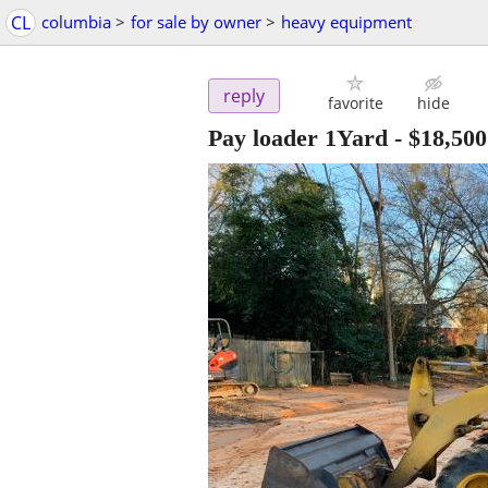
CL
columbia
>
for sale by owner
>
heavy equipment
reply
favorite
hide
Pay loader 1Yard
-
$18,500