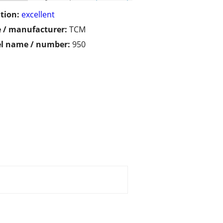
tion:
excellent
 / manufacturer:
TCM
l name / number:
950