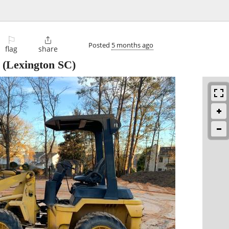
⚐

Posted
5 months ago
flag
share
(Lexington SC)