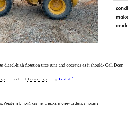
condi
make
mode
iesel-high flotation tires runs and operates as it should- Call Dean
♥
[
?
]
ago
updated:
12 days ago
best of
.g. Western Union), cashier checks, money orders, shipping.