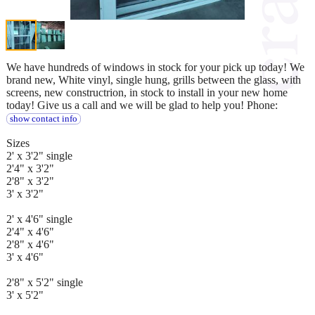
We have hundreds of windows in stock for your pick up today! We
brand new, White vinyl, single hung, grills between the glass, with
screens, new constructrion, in stock to install in your new home
today! Give us a call and we will be glad to help you! Phone:
show contact info
Sizes
2' x 3'2" single
2'4" x 3'2"
2'8" x 3'2"
3' x 3'2"
2' x 4'6" single
2'4" x 4'6"
2'8" x 4'6"
3' x 4'6"
2'8" x 5'2" single
3' x 5'2"