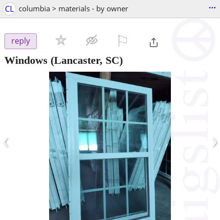
...
CL
columbia > materials - by owner
⚐

reply
Windows
(Lancaster, SC)
‹
›