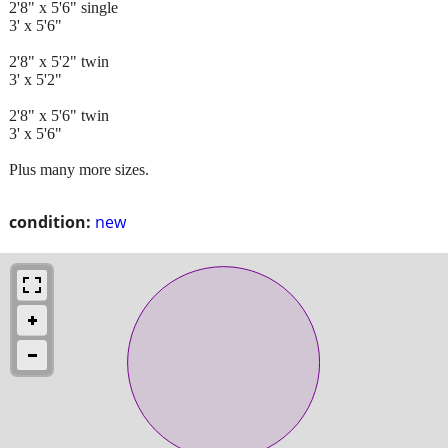
2'8" x 5'6" single
3' x 5'6"
2'8" x 5'2" twin
3' x 5'2"
2'8" x 5'6" twin
3' x 5'6"
Plus many more sizes.
condition:
new