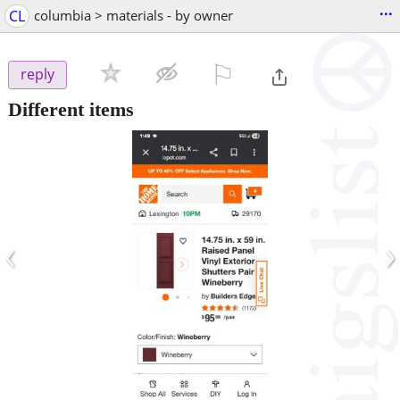
...
CL
columbia > materials - by owner
⚐

reply
Different items
‹
›