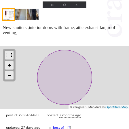
New shutters ,interior doors with frame, attic exhaust fan, roof
venting,
© craigslist - Map data ©
OpenStreetMap
post id: 7938454490
posted:
2 months ago
♥
updated:
27 days ago
best of
[
?
]