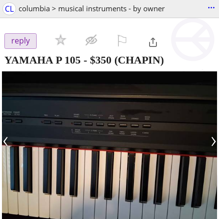
...
CL
columbia > musical instruments - by owner
⚐

reply
YAMAHA P 105
-
$350
(CHAPIN)
‹
›