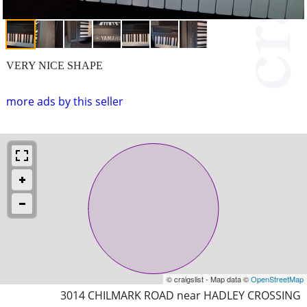
VERY NICE SHAPE
more ads by this seller
© craigslist - Map data ©
OpenStreetMap
3014 CHILMARK ROAD near HADLEY CROSSING