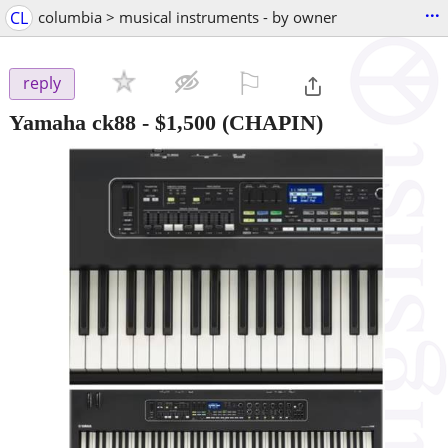
...
CL
columbia > musical instruments - by owner
⚐

reply
Yamaha ck88
-
$1,500
(CHAPIN)