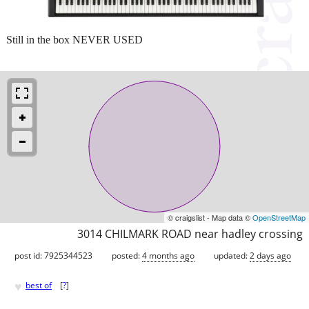
Still in the box NEVER USED
© craigslist - Map data ©
OpenStreetMap
3014 CHILMARK ROAD near hadley crossing
post id: 7925344523
posted:
4 months ago
updated:
2 days ago
♥
best of
[
?
]