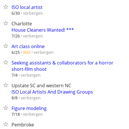
ISO local artist
verbergen
6/30
Charlotte
House Cleaners Wanted! ***
verbergen
7/26
Art class online
verbergen
6/25
Bild
Seeking assistants & collaborators for a horror
short-film shoot
verbergen
7/4
Upstate SC and western NC
ISO Local Artists And Drawing Groups
verbergen
8/8
Figure modeling
verbergen
7/18
Pembroke