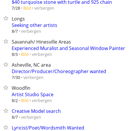
$40 turquoise stone with turtle and 925 chain
verbergen
7/28
Bild
Longs
Seeking other artists
verbergen
8/7
Savannah/ Hinesville Areas
Experienced Muralist and Seasonal Window Painter
verbergen
8/3
Bild
Asheville, NC area
Director/Producer/Choreographer wanted
verbergen
7/30
Woodfin
Artist Studio Space
verbergen
8/2
Bild
Creative Model search
verbergen
8/7
Lyricist/Poet/Wordsmith Wanted