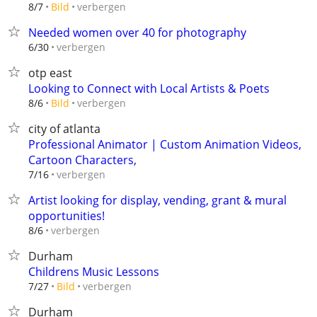
verbergen
8/7
Bild
Needed women over 40 for photography
verbergen
6/30
otp east
Looking to Connect with Local Artists & Poets
verbergen
8/6
Bild
city of atlanta
Professional Animator | Custom Animation Videos,
Cartoon Characters,
verbergen
7/16
Artist looking for display, vending, grant & mural
opportunities!
verbergen
8/6
Durham
Childrens Music Lessons
verbergen
7/27
Bild
Durham