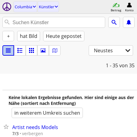
Columbia
Künstler
Beitrag
Konto
+
hat Bild
Heute gepostet
Neustes
1 - 35
von 35
Keine lokalen Ergebnisse gefunden. Hier sind einige aus der
Nähe (sortiert nach Entfernung)
in weiterem Umkreis suchen
Artist needs Models
verbergen
7/3