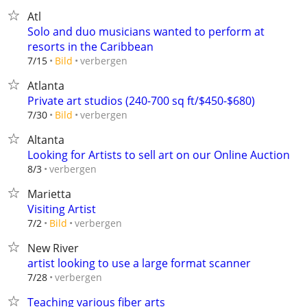
Atl
Solo and duo musicians wanted to perform at
resorts in the Caribbean
verbergen
7/15
Bild
Atlanta
Private art studios (240-700 sq ft/$450-$680)
verbergen
7/30
Bild
Altanta
Looking for Artists to sell art on our Online Auction
verbergen
8/3
Marietta
Visiting Artist
verbergen
7/2
Bild
New River
artist looking to use a large format scanner
verbergen
7/28
Teaching various fiber arts