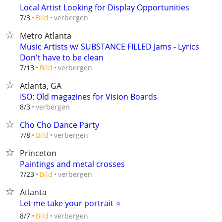
Local Artist Looking for Display Opportunities
verbergen
7/3
Bild
Metro Atlanta
Music Artists w/ SUBSTANCE FILLED Jams - Lyrics
Don't have to be clean
verbergen
7/13
Bild
Atlanta, GA
ISO: Old magazines for Vision Boards
verbergen
8/3
Cho Cho Dance Party
verbergen
7/8
Bild
Princeton
Paintings and metal crosses
verbergen
7/23
Bild
Atlanta
Let me take your portrait ⭐️
verbergen
8/7
Bild