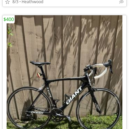
8/3
Heathwood
$400