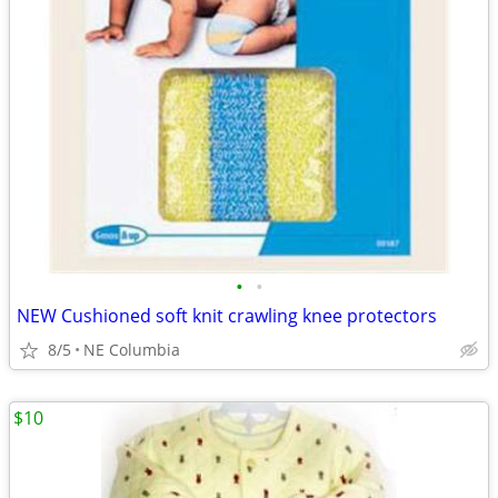
•
•
NEW Cushioned soft knit crawling knee protectors
8/5
NE Columbia
$10