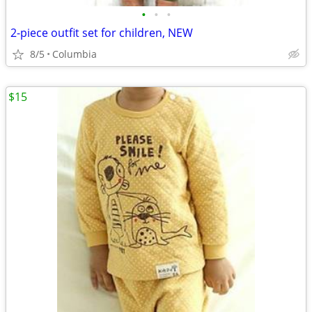
•
•
•
2-piece outfit set for children, NEW
8/5
Columbia
$15