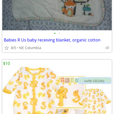
•
•
Babies R Us baby receiving blanket, organic cotton
8/5
NE Columbia
$10