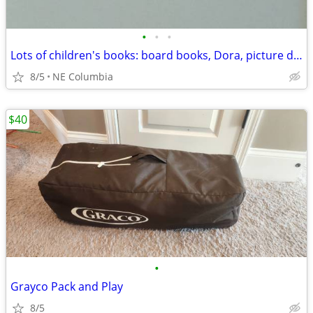
•
•
•
Lots of children's books: board books, Dora, picture dictionaries ...
8/5
NE Columbia
$40
•
Grayco Pack and Play
8/5