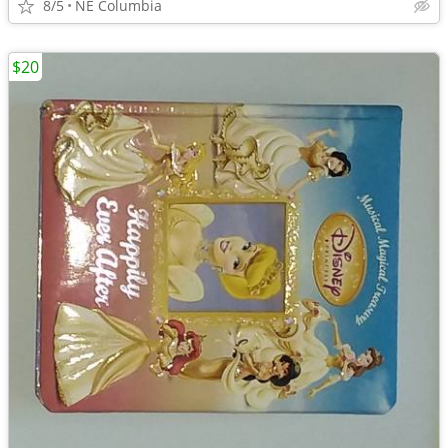
8/5
NE Columbia
$20