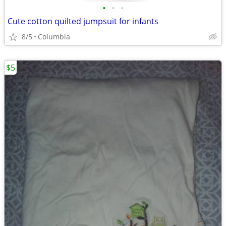
•
•
•
Cute cotton quilted jumpsuit for infants
8/5
Columbia
$5