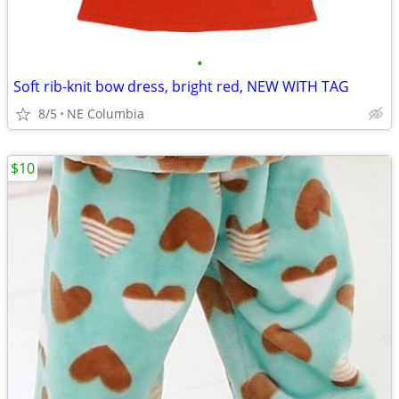
•
Soft rib-knit bow dress, bright red, NEW WITH TAG
8/5
NE Columbia
$10