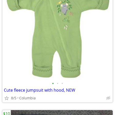
•
•
•
Cute fleece jumpsuit with hood, NEW
8/5
Columbia
$10