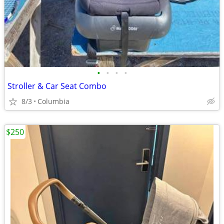
•
•
•
•
Stroller & Car Seat Combo
8/3
Columbia
$250