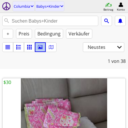
Columbia
Babys+Kinder
Beitrag
Konto
+
Preis
Bedingung
Verkäufer
Neustes
1
von 38
$30