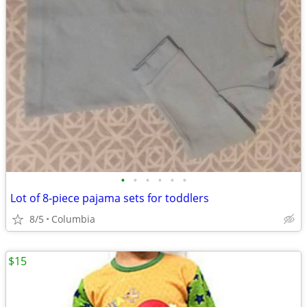
•
•
•
•
•
•
Lot of 8-piece pajama sets for toddlers
8/5
Columbia
$15