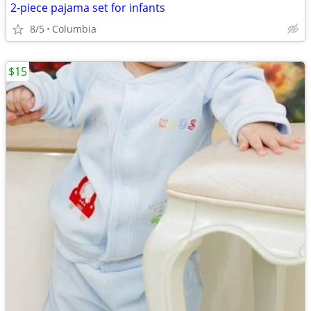
2-piece pajama set for infants
8/5
Columbia
$15