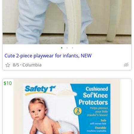
•
•
•
Cute 2-piece playwear for infants, NEW
8/5
Columbia
$10