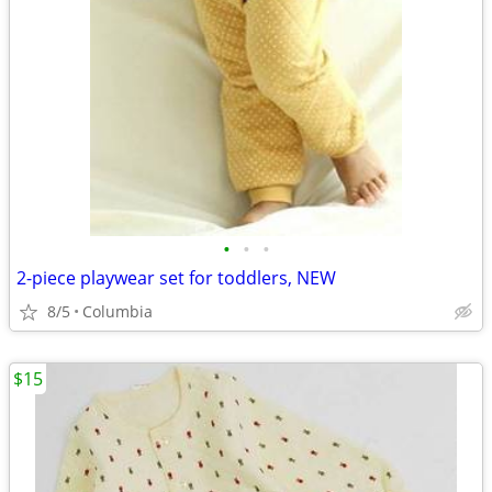
•
•
•
2-piece playwear set for toddlers, NEW
8/5
Columbia
$15