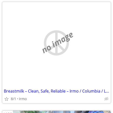
no image
Breastmilk – Clean, Safe, Reliable – Irmo / Columbia / Lexington
8/1
Irmo