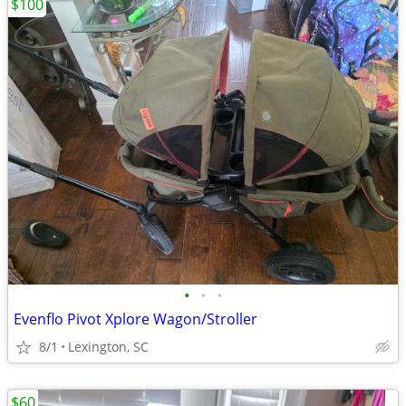
$100
•
•
•
Evenflo Pivot Xplore Wagon/Stroller
8/1
Lexington, SC
$60