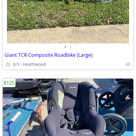
•
•
Giant TCR Composite Roadbike (Large)
8/3
Heathwood
$125