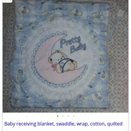
•
•
•
•
Baby receiving blanket, swaddle, wrap, cotton, quilted