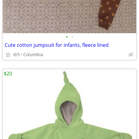
•
•
Cute cotton jumpsuit for infants, fleece lined
8/5
Columbia
$20