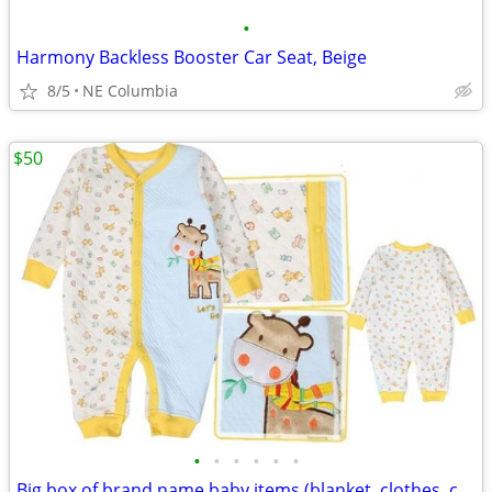
•
Harmony Backless Booster Car Seat, Beige
8/5
NE Columbia
$50
•
•
•
•
•
•
Big box of brand name baby items (blanket, clothes, crib sheets ...)