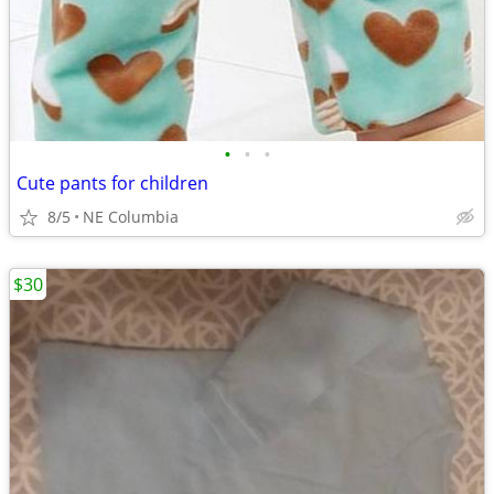
•
•
•
Cute pants for children
8/5
NE Columbia
$30