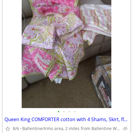
•
•
•
•
Queen King COMFORTER cotton with 4 Shams, Skirt, floral pink/lime
8/6
Ballentine/Irmo area, 2 miles from Ballentine Walmart