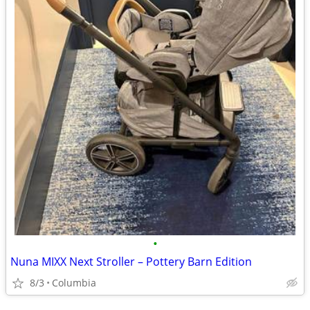
•
Nuna MIXX Next Stroller – Pottery Barn Edition
8/3
Columbia