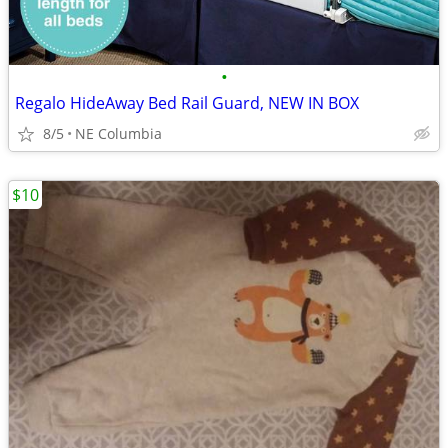
•
Regalo HideAway Bed Rail Guard, NEW IN BOX
8/5
NE Columbia
$10