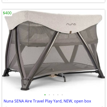
$400
•
•
•
•
•
Nuna SENA Aire Travel Play Yard, NEW, open box