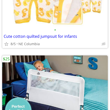
•
Cute cotton quilted jumpsuit for infants
8/5
NE Columbia
$25