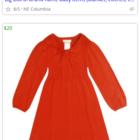
8/5
NE Columbia
$20