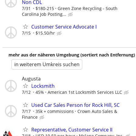
Non CDL
7/31
$180-215
Green Zone Recycling - South
Carolina Job Posting...
Customer Service Advocate I
7/15
$15.50/hr
mehr aus der näheren Umgebung (sortiert nach Entfernung)
in weiterem Umkreis suchen
Augusta
Locksmith
7/12
45%
American 1st Locksmith Services LLC
Used Car Sales Person for Rock Hill, SC
7/17
35k + commissions
Crown Auto Sales &
Finance
Representative, Customer Service II
7/18
USD 19.50 per hour
Mclane Company, Inc.