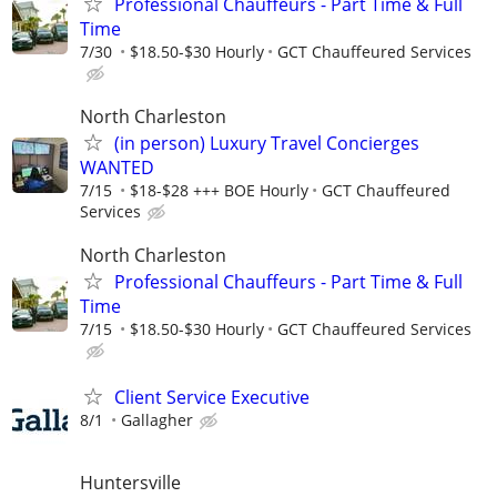
Professional Chauffeurs - Part Time & Full
Time
7/30
$18.50-$30 Hourly
GCT Chauffeured Services
North Charleston
(in person) Luxury Travel Concierges
WANTED
7/15
$18-$28 +++ BOE Hourly
GCT Chauffeured
Services
North Charleston
Professional Chauffeurs - Part Time & Full
Time
7/15
$18.50-$30 Hourly
GCT Chauffeured Services
Client Service Executive
8/1
Gallagher
Huntersville