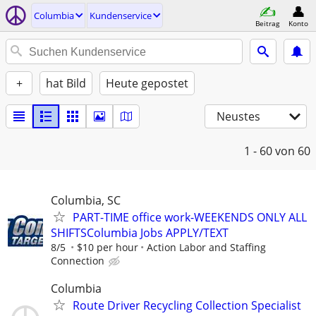
Columbia
Kundenservice
Beitrag
Konto
+
hat Bild
Heute gepostet
Neustes
1 - 60
von 60
Columbia, SC
PART-TIME office work-WEEKENDS ONLY ALL
SHIFTSColumbia Jobs APPLY/TEXT
8/5
$10 per hour
Action Labor and Staffing
Connection
Columbia
Route Driver Recycling Collection Specialist