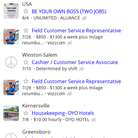
USA
BE YOUR OWN BOSS (TWO JOBS)
8/4
UNLIMITED
ALLIANCE
Field Customer Service Representative
7/28
$850 - $1300 a week plus milage
reiumbu...
Vozzcom
Winston-Salem
Cashier / Customer Service Associate
7/10
Determined by shift
Field Customer Service Representative
7/28
$850 - $1300 a week plus milage
reiumbu...
Vozzcom
Kernersville
Housekeeping- OYO Hotels
7/8
$10.00 hourly
OYO HOTEL
Greensboro