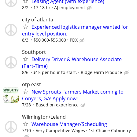
Leasing Agent (with experience)
8/2
17-18 hr
AJ employment
city of atlanta
Experienced logistics manager wanted for
entry level position.
8/3
$50,000-$55,000
PDX
Southport
Delivery Driver & Warehouse Associate
(Part-Time)
8/6
$15 per hour to start.
Ridge Farm Produce
otp east
New Sprouts Farmers Market coming to
Conyers, GA! Apply now!
7/28
Based on experience
WIlmington/Leland
Warehouse Manager/Scheduling
7/10
Very Competitive Wages
1st Choice Cabinetry