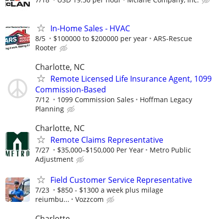
In-Home Sales - HVAC
8/5
$100000 to $200000 per year
ARS-Rescue
Rooter
Charlotte, NC
Remote Licensed Life Insurance Agent, 1099
Commission-Based
7/12
1099 Commission Sales
Hoffman Legacy
Planning
Charlotte, NC
Remote Claims Representative
7/27
$35,000–$150,000 Per Year
Metro Public
Adjustment
Field Customer Service Representative
7/23
$850 - $1300 a week plus milage
reiumbu...
Vozzcom
Charlotte