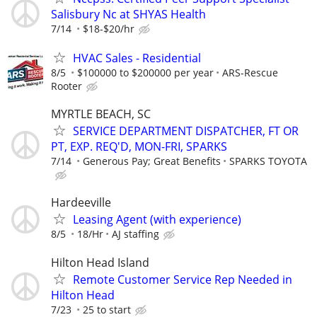
Salisbury Nc at SHYAS Health
7/14
$18-$20/hr
HVAC Sales - Residential
8/5
$100000 to $200000 per year
ARS-Rescue
Rooter
MYRTLE BEACH, SC
SERVICE DEPARTMENT DISPATCHER, FT OR
PT, EXP. REQ'D, MON-FRI, SPARKS
7/14
Generous Pay; Great Benefits
SPARKS TOYOTA
Hardeeville
Leasing Agent (with experience)
8/5
18/Hr
AJ staffing
Hilton Head Island
Remote Customer Service Rep Needed in
Hilton Head
7/23
25 to start