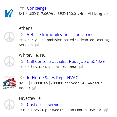
Concierge
8/1
USD $17.06/Hr. - USD $20.01/Hr.
Vi Living
Athens
Vehicle Immobilization Operators
7/27
Pay is commission based
Advanced Booting
Services
Whiteville, NC
Call Center Specialist Rose Job # 504229
7/23
$15.00
Rose International
In-Home Sales Rep - HVAC
8/5
$100000 to $200000 per year
ARS-Rescue
Rooter
Fayetteville
Customer Service
7/10
1025.00 per week
Clean Homes USA Inc.