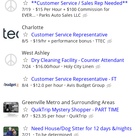
**Customer Service / Sales Rep Needed**
7/19
$15 Per Hour + $100 Commission for
EVER...
Parks Auto Sales LLC
Charlotte
Customer Service Representative
8/5
$19/hr + performance bonus
TTEC
West Ashley
Dry Cleaning Facility - Counter Attendant
7/24
$16.00/hour
Holy City Linen
Customer Service Representative - FT
8/4
$12.0 per hour
Avis Budget Group
Greenville Metro and Surrounding Areas
QuikTrip Mystery Shopper - PART TIME
8/7
$23.35 per hour
QuikTrip
Need House/Dog Sitter for 12 days &/nights
7/21
To be determined