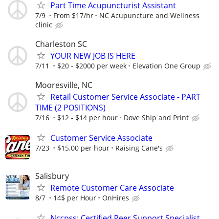
Part Time Acupuncturist Assistant
7/9
From $17/hr
NC Acupuncture and Wellness
clinic
Charleston SC
YOUR NEW JOB IS HERE
7/11
$20 - $2000 per week
Elevation One Group
Mooresville, NC
Retail Customer Service Associate - PART
TIME (2 POSITIONS)
7/16
$12 - $14 per hour
Dove Ship and Print
Customer Service Associate
7/23
$15.00 per hour
Raising Cane's
Salisbury
Remote Customer Care Associate
8/7
14$ per Hour
OnHires
Nccpss: Certified Peer Support Specialist