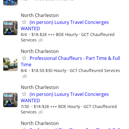
North Charleston
(in person) Luxury Travel Concierges
WANTED
8/4
$18-$28 +++ BOE Hourly
GCT Chauffeured
Services
North Charleston
Professional Chauffeurs - Part Time & Full
Time
8/4
$18.50-$30 Hourly
GCT Chauffeured Services
North Charleston
(in person) Luxury Travel Concierges
WANTED
7/30
$18-$28 +++ BOE Hourly
GCT Chauffeured
Services
North Charleston