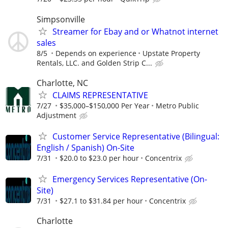
Simpsonville
Streamer for Ebay and or Whatnot internet
sales
8/5
Depends on experience
Upstate Property
Rentals, LLC. and Golden Strip C...
Charlotte, NC
CLAIMS REPRESENTATIVE
7/27
$35,000–$150,000 Per Year
Metro Public
Adjustment
Customer Service Representative (Bilingual:
English / Spanish) On-Site
7/31
$20.0 to $23.0 per hour
Concentrix
Emergency Services Representative (On-
Site)
7/31
$27.1 to $31.84 per hour
Concentrix
Charlotte