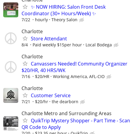
✨ NOW HIRING: Salon Front Desk
Coordinator (30+ Hours/Week) ✨
7/22
hourly
Theory Salon
Charlotte
Store Attendant
8/4
Paid weekly $15per hour
Local Bodega
Charlotte
Canvassers Needed! Community Organizer
$20/HR, 40 HRS/WK
7/16
$20/HR
Working America, AFL-CIO
Charlotte
Customer Service
7/21
$20/hr
the dearborn
Charlotte Metro and Surrounding Areas
QuikTrip Mystery Shopper - Part Time - Scan
QR Code to Apply
7/20
$23.35 per hour
QuikTrip