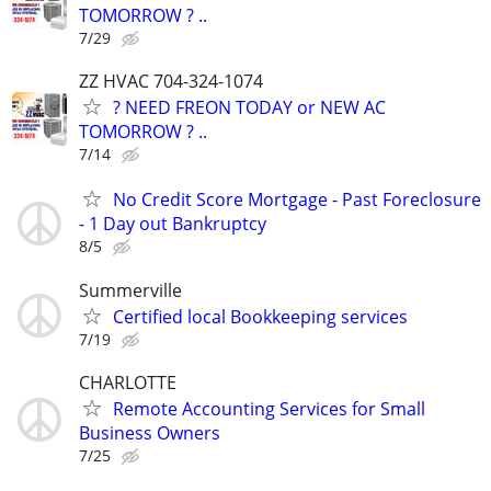
TOMORROW ? ..
7/29
ZZ HVAC 704-324-1074
? NEED FREON TODAY or NEW AC
TOMORROW ? ..
7/14
No Credit Score Mortgage - Past Foreclosure
- 1 Day out Bankruptcy
8/5
Summerville
Certified local Bookkeeping services
7/19
CHARLOTTE
Remote Accounting Services for Small
Business Owners
7/25