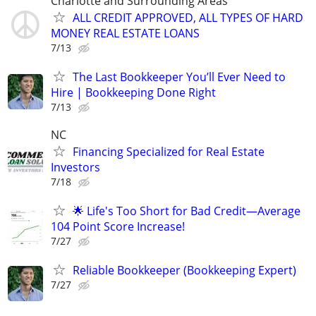
Charlotte and Surrounding Areas
ALL CREDIT APPROVED, ALL TYPES OF HARD
MONEY REAL ESTATE LOANS
7/13
The Last Bookkeeper You’ll Ever Need to
Hire | Bookkeeping Done Right
7/13
NC
Financing Specialized for Real Estate
Investors
7/18
🌟 Life's Too Short for Bad Credit—Average
104 Point Score Increase!
7/27
Reliable Bookkeeper (Bookkeeping Expert)
7/27