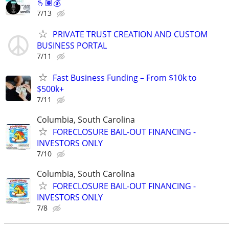
🫰🏽💰
7/13
PRIVATE TRUST CREATION AND CUSTOM
BUSINESS PORTAL
7/11
Fast Business Funding – From $10k to
$500k+
7/11
Columbia, South Carolina
FORECLOSURE BAIL-OUT FINANCING -
INVESTORS ONLY
7/10
Columbia, South Carolina
FORECLOSURE BAIL-OUT FINANCING -
INVESTORS ONLY
7/8