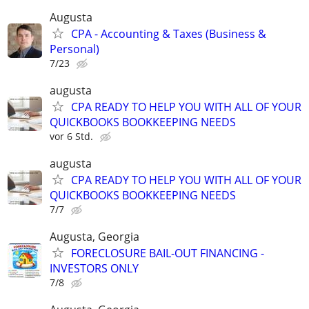
Augusta
CPA - Accounting & Taxes (Business &
Personal)
7/23
augusta
CPA READY TO HELP YOU WITH ALL OF YOUR
QUICKBOOKS BOOKKEEPING NEEDS
vor 6 Std.
augusta
CPA READY TO HELP YOU WITH ALL OF YOUR
QUICKBOOKS BOOKKEEPING NEEDS
7/7
Augusta, Georgia
FORECLOSURE BAIL-OUT FINANCING -
INVESTORS ONLY
7/8