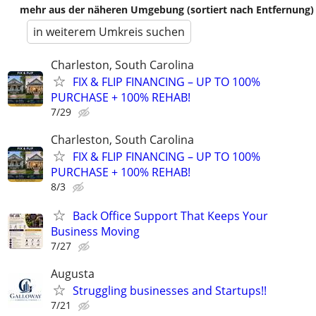
mehr aus der näheren Umgebung (sortiert nach Entfernung)
in weiterem Umkreis suchen
Charleston, South Carolina
FIX & FLIP FINANCING – UP TO 100%
PURCHASE + 100% REHAB!
7/29
Charleston, South Carolina
FIX & FLIP FINANCING – UP TO 100%
PURCHASE + 100% REHAB!
8/3
Back Office Support That Keeps Your
Business Moving
7/27
Augusta
Struggling businesses and Startups!!
7/21