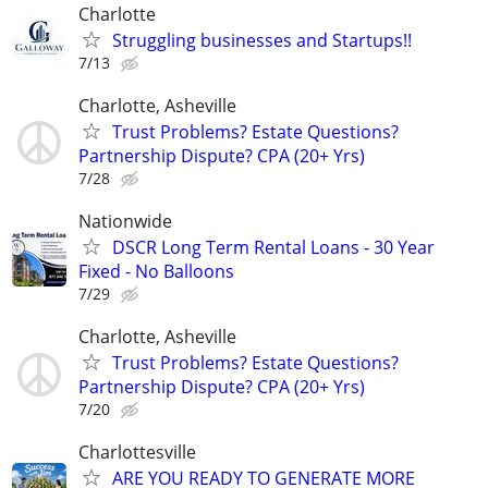
Charlotte
Struggling businesses and Startups!!
7/13
Charlotte, Asheville
Trust Problems? Estate Questions?
Partnership Dispute? CPA (20+ Yrs)
7/28
Nationwide
DSCR Long Term Rental Loans - 30 Year
Fixed - No Balloons
7/29
Charlotte, Asheville
Trust Problems? Estate Questions?
Partnership Dispute? CPA (20+ Yrs)
7/20
Charlottesville
ARE YOU READY TO GENERATE MORE