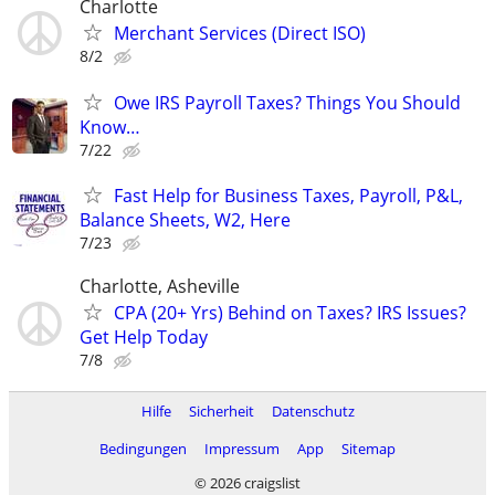
Charlotte
Merchant Services (Direct ISO)
8/2
Owe IRS Payroll Taxes? Things You Should
Know…
7/22
Fast Help for Business Taxes, Payroll, P&L,
Balance Sheets, W2, Here
7/23
Charlotte, Asheville
CPA (20+ Yrs) Behind on Taxes? IRS Issues?
Get Help Today
7/8
Hilfe
Sicherheit
Datenschutz
Bedingungen
Impressum
App
Sitemap
© 2026 craigslist