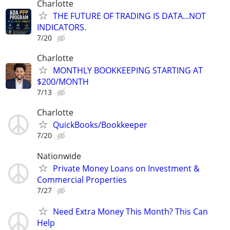
Charlotte
THE FUTURE OF TRADING IS DATA...NOT
INDICATORS.
7/20
Charlotte
MONTHLY BOOKKEEPING STARTING AT
$200/MONTH
7/13
Charlotte
QuickBooks/Bookkeeper
7/20
Nationwide
Private Money Loans on Investment &
Commercial Properties
7/27
Need Extra Money This Month? This Can
Help