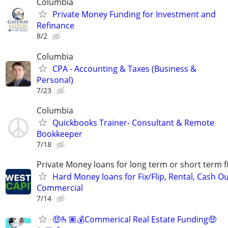
Columbia
Private Money Funding for Investment and
Refinance
8/2
Columbia
CPA - Accounting & Taxes (Business &
Personal)
7/23
Columbia
Quickbooks Trainer- Consultant & Remote
Bookkeeper
7/18
Private Money loans for long term or short term f
Hard Money loans for Fix/Flip, Rental, Cash Ou
Commercial
7/14
🤑🫰🏽💰Commerical Real Estate Funding🤑