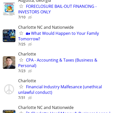
Augusta, Georgia
FORECLOSURE BAIL-OUT FINANCING -
INVESTORS ONLY
7/10
Charlotte NC and Nationwide
🏡 What Would Happen to Your Family
Tomorrow?
7/25
Charlotte
CPA - Accounting & Taxes (Business &
Personal)
7/23
Charlotte
Financial Industry Malfesance (unethical
unlawful conduct)
7/31
Charlotte NC and Nationwide