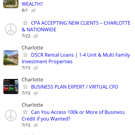
WEALTH?
8/1
CPA ACCEPTING NEW CLIENTS – CHARLOTTE
& NATIONWIDE
7/22
Charlotte
DSCR Rental Loans | 1-4 Unit & Multi Family
Investment Properties
7/15
Charlotte
BUSINESS PLAN EXPERT / VIRTUAL CFO
7/15
Charlotte
Can You Access 100k or More of Business
Credit if you Wanted?
7/15