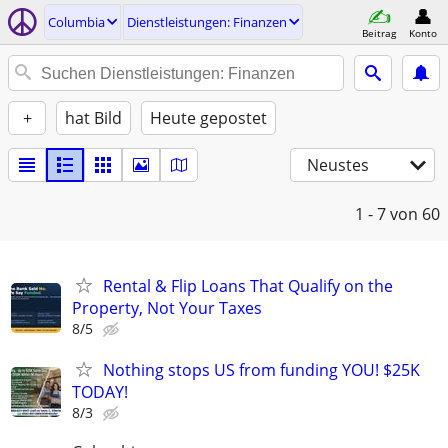
Columbia
Dienstleistungen: Finanzen
Beitrag
Konto
+
hat Bild
Heute gepostet
Neustes
1 - 7
von 60
Rental & Flip Loans That Qualify on the
Property, Not Your Taxes
8/5
Nothing stops US from funding YOU! $25K
TODAY!
8/3