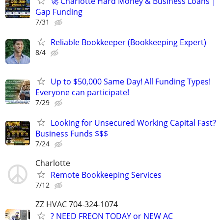
🚀 Charlotte Hard Money & Business Loans |
Gap Funding
7/31
Reliable Bookkeeper (Bookkeeping Expert)
8/4
Up to $50,000 Same Day! All Funding Types!
Everyone can participate!
7/29
Looking for Unsecured Working Capital Fast?
Business Funds $$$
7/24
Charlotte
Remote Bookkeeping Services
7/12
ZZ HVAC 704-324-1074
? NEED FREON TODAY or NEW AC