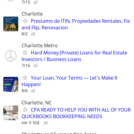
7/15
Charlotte
Prestamo de ITIN, Propiedades Rentales, Fix
and Flip, Renovacion
8/2
Charlotte Metro
Hard Money (Private) Loans for Real Estate
Investors / Business Loans
7/16
Your Loan, Your Terms — Let's Make It
Happen!
8/6
Charlotte, NC
CPA READY TO HELP YOU WITH ALL OF YOUR
QUICKBOOKS BOOKKEEPING NEEDS
vor 5 Std.