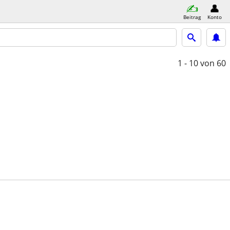
Beitrag
Konto
1 - 10
von 60