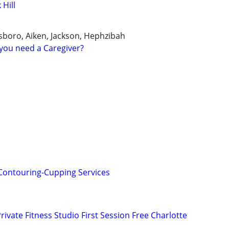
 Hill
boro, Aiken, Jackson, Hephzibah
you need a Caregiver?
Contouring-Cupping Services
rivate Fitness Studio First Session Free Charlotte