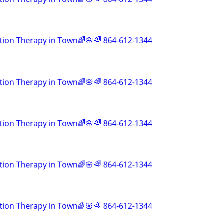
tion Therapy in Town🌈🌸🌈 864-612-1344
tion Therapy in Town🌈🌸🌈 864-612-1344
tion Therapy in Town🌈🌸🌈 864-612-1344
tion Therapy in Town🌈🌸🌈 864-612-1344
tion Therapy in Town🌈🌸🌈 864-612-1344