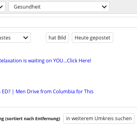
Gesundheit
stes
hat Bild
Heute gepostet
elaxation is waiting on YOU...Click Here!
th ED? | Men Drive from Columbia for This
in weiterem Umkreis suchen
 (sortiert nach Entfernung)