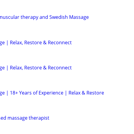
muscular therapy and Swedish Massage
e | Relax, Restore & Reconnect
e | Relax, Restore & Reconnect
e | 18+ Years of Experience | Relax & Restore
sed massage therapist