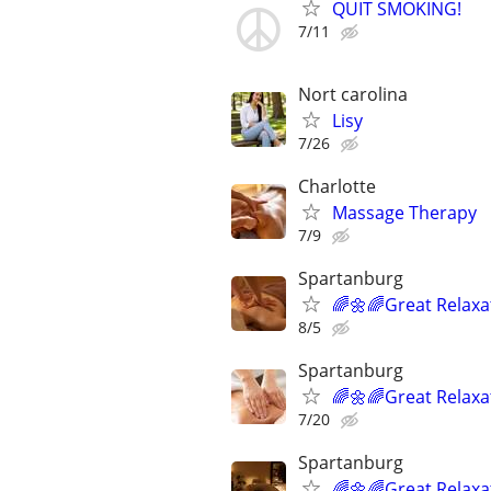
QUIT SMOKING!
7/11
Nort carolina
Lisy
7/26
Charlotte
Massage Therapy
7/9
Spartanburg
🌈🌼🌈Great Relaxa
8/5
Spartanburg
🌈🌼🌈Great Relaxa
7/20
Spartanburg
🌈🌼🌈Great Relaxa