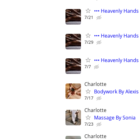
••• Heavenly Hands
7/21
••• Heavenly Hands
7/29
••• Heavenly Hands
7/7
Charlotte
Bodywork By Alexis
7/17
Charlotte
Massage By Sonia
7/23
Charlotte