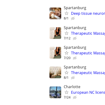
Spartanburg
Deep tissue neuro
8/1
Spartanburg
Therapeutic Massag
7/12
Spartanburg
Therapeutic Massag
7/20
Spartanburg
Therapeutic Massag
8/1
Charlotte
European NC licen
7/24