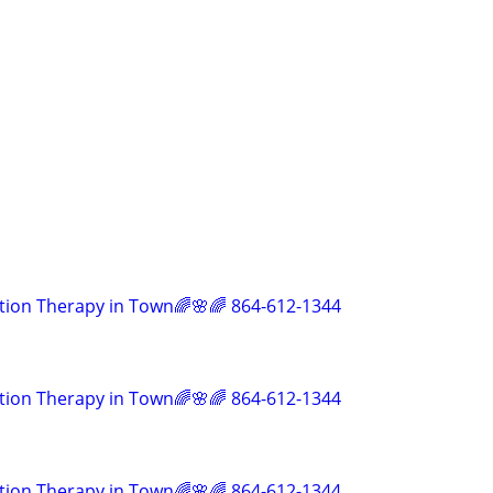
tion Therapy in Town🌈🌸🌈 864-612-1344
tion Therapy in Town🌈🌸🌈 864-612-1344
tion Therapy in Town🌈🌸🌈 864-612-1344