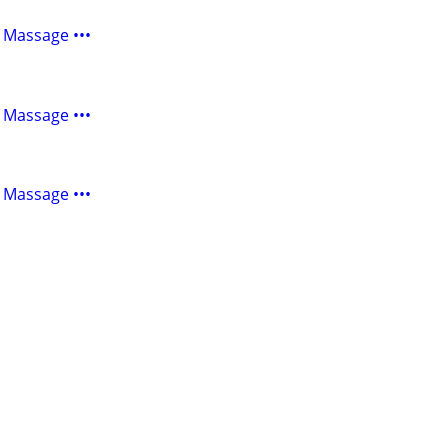
 Massage •••
 Massage •••
 Massage •••