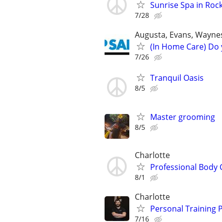
Sunrise Spa in Rock
7/28
Augusta, Evans, Waynes
(In Home Care) Do 
7/26
Tranquil Oasis
8/5
Master grooming
8/5
Charlotte
Professional Body 
8/1
Charlotte
Personal Training P
7/16