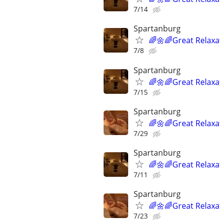
7/14
Spartanburg
🌈🌼🌈Great Relaxa
7/8
Spartanburg
🌈🌼🌈Great Relaxa
7/15
Spartanburg
🌈🌼🌈Great Relaxa
7/29
Spartanburg
🌈🌼🌈Great Relaxa
7/11
Spartanburg
🌈🌼🌈Great Relaxa
7/23