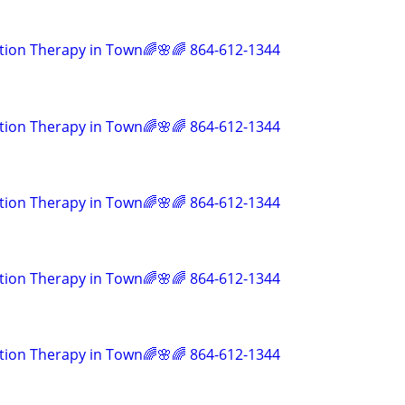
tion Therapy in Town🌈🌸🌈 864-612-1344
tion Therapy in Town🌈🌸🌈 864-612-1344
tion Therapy in Town🌈🌸🌈 864-612-1344
tion Therapy in Town🌈🌸🌈 864-612-1344
tion Therapy in Town🌈🌸🌈 864-612-1344