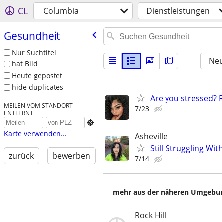
CL
Columbia
Dienstleistungen
Gesundheit
Nur Suchtitel
Neu
hat Bild
Heute gepostet
hide duplicates
Are you stressed? R
MEILEN VOM STANDORT
7/23
ENTFERNT

Karte verwenden...
Asheville
Still Struggling Wi
zurück
bewerben
7/14
mehr aus der näheren Umgebung
Rock Hill