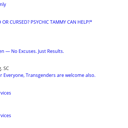
nly
ED OR CURSED? PSYCHIC TAMMY CAN HELP!*
en — No Excuses. Just Results.
g. SC
r Everyone, Transgenders are welcome also.
vices
vices