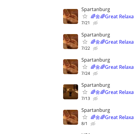
Spartanburg
🌈🌼🌈Great Relaxa
7/21
Spartanburg
🌈🌼🌈Great Relaxa
7/22
Spartanburg
🌈🌼🌈Great Relaxa
7/24
Spartanburg
🌈🌼🌈Great Relaxa
7/13
Spartanburg
🌈🌼🌈Great Relaxa
8/1