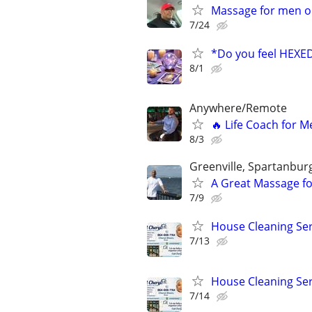
Massage for men o
7/24
*Do you feel HEX
8/1
Anywhere/Remote
🔥 Life Coach for M
8/3
Greenville, Spartanbur
A Great Massage fo
7/9
House Cleaning Ser
7/13
House Cleaning Ser
7/14