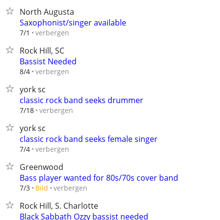
North Augusta
Saxophonist/singer available
verbergen
7/1
Rock Hill, SC
Bassist Needed
verbergen
8/4
york sc
classic rock band seeks drummer
verbergen
7/18
york sc
classic rock band seeks female singer
verbergen
7/4
Greenwood
Bass player wanted for 80s/70s cover band
verbergen
7/3
Bild
Rock Hill, S. Charlotte
Black Sabbath Ozzy bassist needed