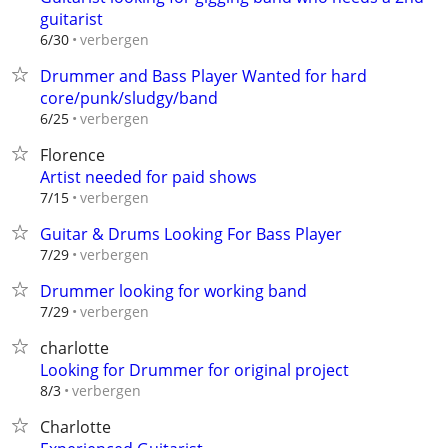
guitarist
verbergen
6/30
Drummer and Bass Player Wanted for hard
core/punk/sludgy/band
verbergen
6/25
Florence
Artist needed for paid shows
verbergen
7/15
Guitar & Drums Looking For Bass Player
verbergen
7/29
Drummer looking for working band
verbergen
7/29
charlotte
Looking for Drummer for original project
verbergen
8/3
Charlotte