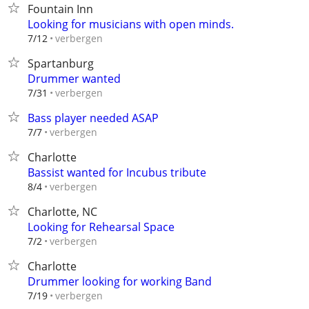
Fountain Inn
Looking for musicians with open minds.
verbergen
7/12
Spartanburg
Drummer wanted
verbergen
7/31
Bass player needed ASAP
verbergen
7/7
Charlotte
Bassist wanted for Incubus tribute
verbergen
8/4
Charlotte, NC
Looking for Rehearsal Space
verbergen
7/2
Charlotte
Drummer looking for working Band
verbergen
7/19