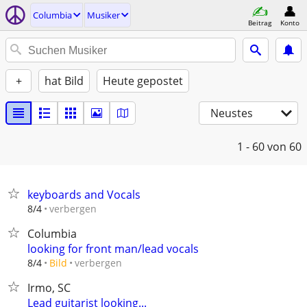
Columbia
Musiker
Beitrag
Konto
+
hat Bild
Heute gepostet
Neustes
1 - 60
von 60
keyboards and Vocals
verbergen
8/4
Columbia
looking for front man/lead vocals
verbergen
8/4
Bild
Irmo, SC
Lead guitarist looking...