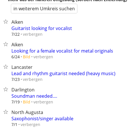
in weiterem Umkreis suchen
Aiken
Guitarist looking for vocalist
verbergen
7/22
Aiken
Looking for a female vocalist for metal originals
verbergen
6/24
Bild
Lancaster
Lead and rhythm guitarist needed (heavy music)
verbergen
7/23
Darlington
Soundman needed....
verbergen
7/19
Bild
North Augusta
Saxophonist/singer available
verbergen
7/1