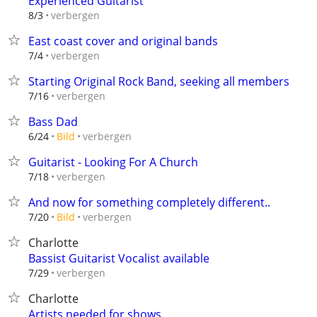
Experienced Guitarist
verbergen
8/3
East coast cover and original bands
verbergen
7/4
Starting Original Rock Band, seeking all members
verbergen
7/16
Bass Dad
verbergen
6/24
Bild
Guitarist - Looking For A Church
verbergen
7/18
And now for something completely different..
verbergen
7/20
Bild
Charlotte
Bassist Guitarist Vocalist available
verbergen
7/29
Charlotte
Artists needed for shows