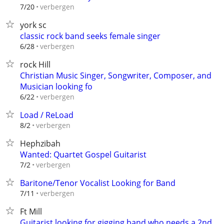
verbergen
7/20
york sc
classic rock band seeks female singer
verbergen
6/28
rock Hill
Christian Music Singer, Songwriter, Composer, and
Musician looking fo
verbergen
6/22
Load / ReLoad
verbergen
8/2
Hephzibah
Wanted: Quartet Gospel Guitarist
verbergen
7/2
Baritone/Tenor Vocalist Looking for Band
verbergen
7/11
Ft Mill
Guitarist looking for gigging band who needs a 2nd