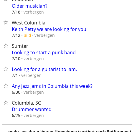
Older musician?
verbergen
7/18
West Columbia
Keith Petty we are looking for you
verbergen
7/12
Bild
Sumter
Looking to start a punk band
verbergen
7/10
Looking for a guitarist to jam.
verbergen
7/1
Any jazz jams in Columbia this week?
verbergen
6/30
Columbia, SC
Drummer wanted
verbergen
6/25
mehr aus der näheren Umgebung (sortiert nach Entfernung)