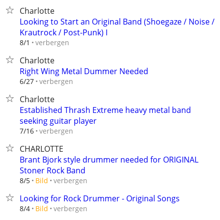
Charlotte
Looking to Start an Original Band (Shoegaze / Noise /
Krautrock / Post-Punk) I
verbergen
8/1
Charlotte
Right Wing Metal Dummer Needed
verbergen
6/27
Charlotte
Established Thrash Extreme heavy metal band
seeking guitar player
verbergen
7/16
CHARLOTTE
Brant Bjork style drummer needed for ORIGINAL
Stoner Rock Band
verbergen
8/5
Bild
Looking for Rock Drummer - Original Songs
verbergen
8/4
Bild