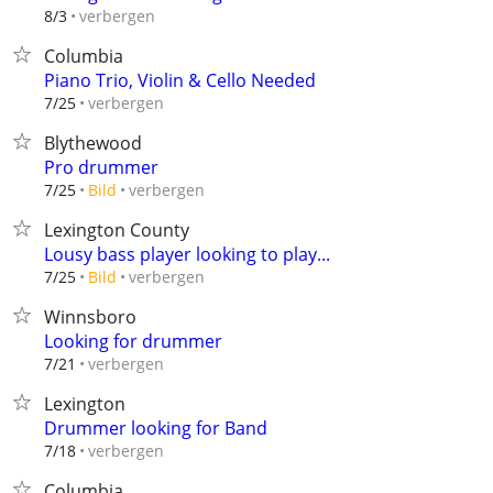
verbergen
8/3
Columbia
Piano Trio, Violin & Cello Needed
verbergen
7/25
Blythewood
Pro drummer
verbergen
7/25
Bild
Lexington County
Lousy bass player looking to play...
verbergen
7/25
Bild
Winnsboro
Looking for drummer
verbergen
7/21
Lexington
Drummer looking for Band
verbergen
7/18
Columbia