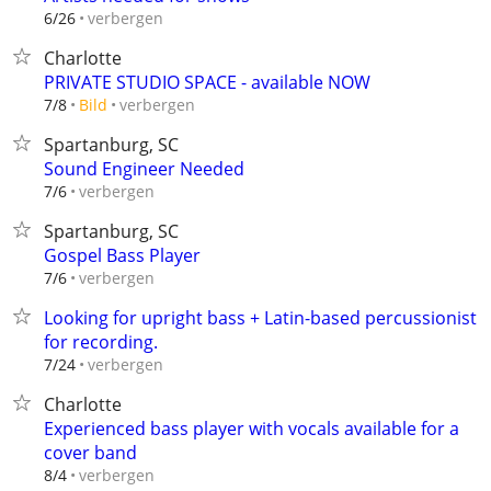
verbergen
6/26
Charlotte
PRIVATE STUDIO SPACE - available NOW
verbergen
7/8
Bild
Spartanburg, SC
Sound Engineer Needed
verbergen
7/6
Spartanburg, SC
Gospel Bass Player
verbergen
7/6
Looking for upright bass + Latin-based percussionist
for recording.
verbergen
7/24
Charlotte
Experienced bass player with vocals available for a
cover band
verbergen
8/4