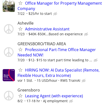
Office Manager for Property Management
Company
7/22
$25/hr to start
Asheville
Administrative Assistant
7/23
$40K-$50K...Based on experience
GREENSBORO/TRIAD AREA
Professional Part-Time Office Manager
Needed NOW!
7/20
$12- $15 to start part time leading to ...
HIRING NOW: AI Data Specialist (Remote,
Flexible Hours, Extra Income)
vor 1 Std.
15 USD/hour
RWS TrainAI
Greensboro
Leasing Agent (with experience)
8/2
17-18 hr
AJ employment