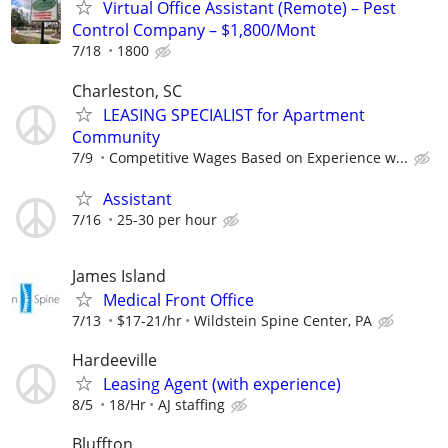
Virtual Office Assistant (Remote) – Pest
Control Company – $1,800/Mont
7/18
1800
Charleston, SC
LEASING SPECIALIST for Apartment
Community
7/9
Competitive Wages Based on Experience w...
Assistant
7/16
25-30 per hour
James Island
Medical Front Office
7/13
$17-21/hr
Wildstein Spine Center, PA
Hardeeville
Leasing Agent (with experience)
8/5
18/Hr
AJ staffing
Bluffton