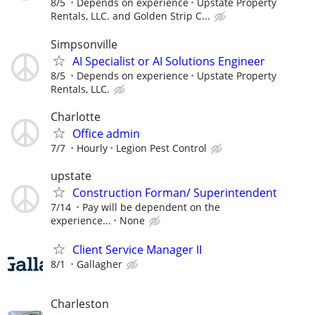
8/5
Depends on experience
Upstate Property
Rentals, LLC. and Golden Strip C...
Simpsonville
AI Specialist or AI Solutions Engineer
8/5
Depends on experience
Upstate Property
Rentals, LLC.
Charlotte
Office admin
7/7
Hourly
Legion Pest Control
upstate
Construction Forman/ Superintendent
7/14
Pay will be dependent on the
experience...
None
Client Service Manager II
8/1
Gallagher
Charleston