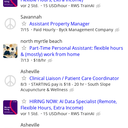
vor 2 Std.
15 USD/hour
RWS TrainAI
Savannah
Assistant Property Manager
7/15
Paid Hourly
Byck Management Company
north myrtle beach
Part-Time Personal Assistant: flexible hours
& (mostly) work from home
7/13
$18/hr
Asheville
Clinical Liaison / Patient Care Coordinator
8/3
STARTING pay is $18 - 20 hr
South Slope
Acupuncture & Wellness
HIRING NOW: AI Data Specialist (Remote,
Flexible Hours, Extra Income)
vor 1 Std.
15 USD/hour
RWS TrainAI
Asheville