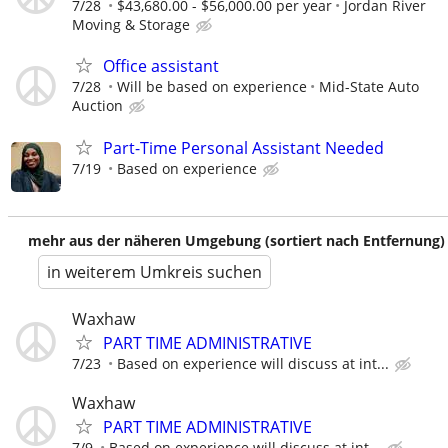
7/28
$43,680.00 - $56,000.00 per year
Jordan River
Moving & Storage
Office assistant
7/28
Will be based on experience
Mid-State Auto
Auction
Part-Time Personal Assistant Needed
7/19
Based on experience
mehr aus der näheren Umgebung (sortiert nach Entfernung)
in weiterem Umkreis suchen
Waxhaw
PART TIME ADMINISTRATIVE
7/23
Based on experience will discuss at int...
Waxhaw
PART TIME ADMINISTRATIVE
7/9
Based on experience will discuss at int...