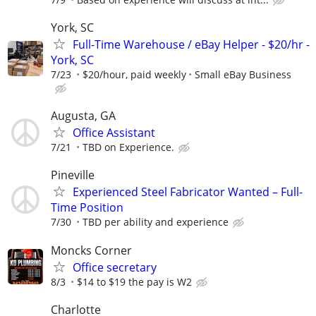
York, SC
Full-Time Warehouse / eBay Helper - $20/hr -
York, SC
7/23
$20/hour, paid weekly
Small eBay Business
Augusta, GA
Office Assistant
7/21
TBD on Experience.
Pineville
Experienced Steel Fabricator Wanted – Full-
Time Position
7/30
TBD per ability and experience
Moncks Corner
Office secretary
8/3
$14 to $19 the pay is W2
Charlotte