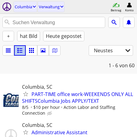
Columbia
Verwaltung
Beitrag
Konto
+
hat Bild
Heute gepostet
Neustes
1 - 6
von 60
Columbia, SC
PART-TIME office work-WEEKENDS ONLY ALL
SHIFTSColumbia Jobs APPLY/TEXT
8/5
$10 per hour
Action Labor and Staffing
Connection
Columbia, SC
Administrative Assistant