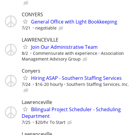
CONYERS
General Office with Light Bookkeeping
7/21
negotiable
LAWRENCEVILLE
Join Our Administrative Team
8/2
Commensurate with experience
Association
Management Advisory Group
Conyers
Hiring ASAP - Southern Staffing Services
7/24
$16-20 hourly
Southern Staffing Services, Inc.
Lawrenceville
Bilingual Project Scheduler - Scheduling
Department
7/25
$20/hr To Start
Lawrenceville