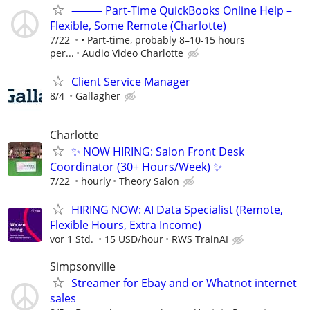
⸻ Part-Time QuickBooks Online Help –
Flexible, Some Remote (Charlotte)
7/22
• Part-time, probably 8–10-15 hours
per...
Audio Video Charlotte
Client Service Manager
8/4
Gallagher
Charlotte
✨ NOW HIRING: Salon Front Desk
Coordinator (30+ Hours/Week) ✨
7/22
hourly
Theory Salon
HIRING NOW: AI Data Specialist (Remote,
Flexible Hours, Extra Income)
vor 1 Std.
15 USD/hour
RWS TrainAI
Simpsonville
Streamer for Ebay and or Whatnot internet
sales