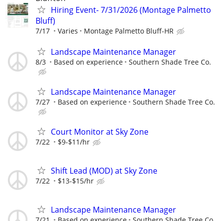
Hiring Event- 7/31/2026 (Montage Palmetto
Bluff)
7/17
Varies
Montage Palmetto Bluff-HR
Landscape Maintenance Manager
8/3
Based on experience
Southern Shade Tree Co.
Landscape Maintenance Manager
7/27
Based on experience
Southern Shade Tree Co.
Court Monitor at Sky Zone
7/22
$9-$11/hr
Shift Lead (MOD) at Sky Zone
7/22
$13-$15/hr
Landscape Maintenance Manager
7/21
Based on experience
Southern Shade Tree Co.