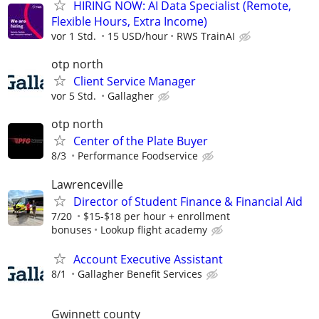
HIRING NOW: AI Data Specialist (Remote,
Flexible Hours, Extra Income)
vor 1 Std.
15 USD/hour
RWS TrainAI
otp north
Client Service Manager
vor 5 Std.
Gallagher
otp north
Center of the Plate Buyer
8/3
Performance Foodservice
Lawrenceville
Director of Student Finance & Financial Aid
7/20
$15-$18 per hour + enrollment
bonuses
Lookup flight academy
Account Executive Assistant
8/1
Gallagher Benefit Services
Gwinnett county