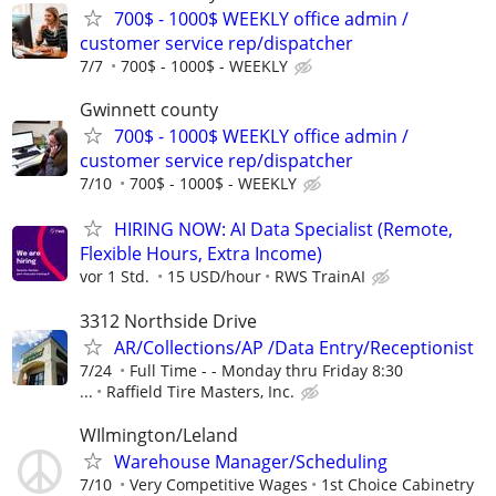
700$ - 1000$ WEEKLY office admin /
customer service rep/dispatcher
7/7
700$ - 1000$ - WEEKLY
Gwinnett county
700$ - 1000$ WEEKLY office admin /
customer service rep/dispatcher
7/10
700$ - 1000$ - WEEKLY
HIRING NOW: AI Data Specialist (Remote,
Flexible Hours, Extra Income)
vor 1 Std.
15 USD/hour
RWS TrainAI
3312 Northside Drive
AR/Collections/AP /Data Entry/Receptionist
7/24
Full Time - - Monday thru Friday 8:30
...
Raffield Tire Masters, Inc.
WIlmington/Leland
Warehouse Manager/Scheduling
7/10
Very Competitive Wages
1st Choice Cabinetry