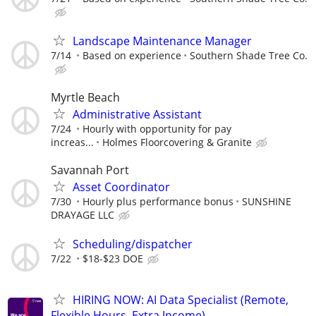
Landscape Maintenance Manager
7/14
Based on experience
Southern Shade Tree Co.
Myrtle Beach
Administrative Assistant
7/24
Hourly with opportunity for pay
increas...
Holmes Floorcovering & Granite
Savannah Port
Asset Coordinator
7/30
Hourly plus performance bonus
SUNSHINE
DRAYAGE LLC
Scheduling/dispatcher
7/22
$18-$23 DOE
HIRING NOW: AI Data Specialist (Remote,
Flexible Hours, Extra Income)