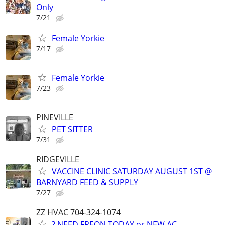
Only
7/21
Female Yorkie
7/17
Female Yorkie
7/23
PINEVILLE
PET SITTER
7/31
RIDGEVILLE
VACCINE CLINIC SATURDAY AUGUST 1ST @
BARNYARD FEED & SUPPLY
7/27
ZZ HVAC 704-324-1074
? NEED FREON TODAY or NEW AC