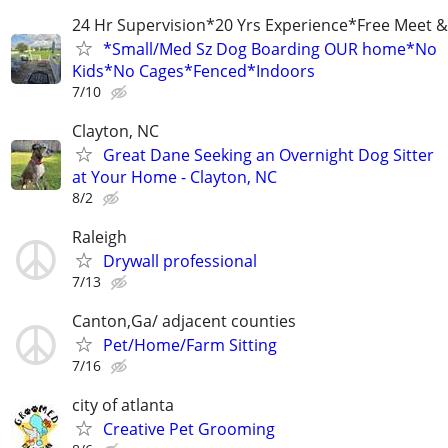
24 Hr Supervision*20 Yrs Experience*Free Meet &
*Small/Med Sz Dog Boarding OUR home*No
Kids*No Cages*Fenced*Indoors
7/10
Clayton, NC
Great Dane Seeking an Overnight Dog Sitter
at Your Home - Clayton, NC
8/2
Raleigh
Drywall professional
7/13
Canton,Ga/ adjacent counties
Pet/Home/Farm Sitting
7/16
city of atlanta
Creative Pet Grooming