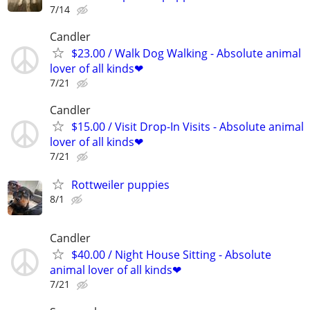
7/14
Candler
$23.00 / Walk Dog Walking - Absolute animal
lover of all kinds❤
7/21
Candler
$15.00 / Visit Drop-In Visits - Absolute animal
lover of all kinds❤
7/21
Rottweiler puppies
8/1
Candler
$40.00 / Night House Sitting - Absolute
animal lover of all kinds❤
7/21