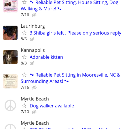
🐾 Reliable Pet Sitting, House Sitting, Dog
Walking & More! 🐾
7/16
Laurinburg
3 Shiba girls left . Please only serious reply .
8/6
Kannapolis
Adorable kitten
8/3
🐾 Reliable Pet Sitting in Mooresville, NC &
Surrounding Areas! 🐾
7/16
Myrtle Beach
Dog walker available
7/10
Myrtle Beach