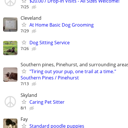
$20.00 / Drop-In Visits - All Sizes Welcome!
7/25
Cleveland
At Home Basic Dog Grooming
7/29
Dog Sitting Service
7/26
Southern pines, Pinehurst, and surrounding area
"Tiring out your pup, one trail at a time."
Southern Pines / Pinehurst
7/13
Skyland
Caring Pet Sitter
8/1
Fay
Standard poodle puppies