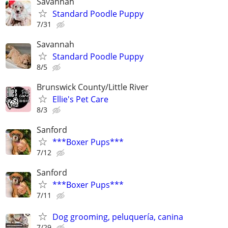
Savannah
Standard Poodle Puppy
7/31
Savannah
Standard Poodle Puppy
8/5
Brunswick County/Little River
Ellie's Pet Care
8/3
Sanford
***Boxer Pups***
7/12
Sanford
***Boxer Pups***
7/11
Dog grooming, peluquería, canina
7/29