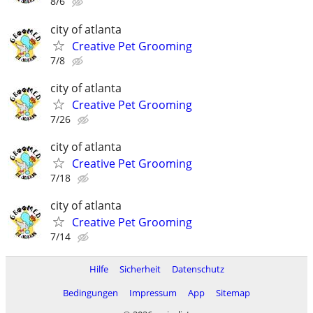
8/6
city of atlanta
Creative Pet Grooming
7/8
city of atlanta
Creative Pet Grooming
7/26
city of atlanta
Creative Pet Grooming
7/18
city of atlanta
Creative Pet Grooming
7/14
Hilfe
Sicherheit
Datenschutz
Bedingungen
Impressum
App
Sitemap