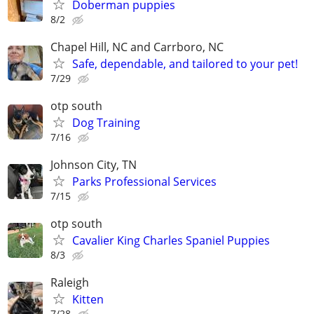
Doberman puppies
8/2
Chapel Hill, NC and Carrboro, NC
Safe, dependable, and tailored to your pet!
7/29
otp south
Dog Training
7/16
Johnson City, TN
Parks Professional Services
7/15
otp south
Cavalier King Charles Spaniel Puppies
8/3
Raleigh
Kitten
7/28