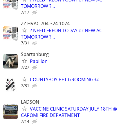
TOMORROW ? ..
7/17
ZZ HVAC 704-324-1074
? NEED FREON TODAY or NEW AC
TOMORROW ? ..
7/31
Spartanburg
Papillon
7/27
COUNTYBOY PET GROOMING 🐶
7/31
LADSON
VACCINE CLINIC SATURDAY JULY 18TH @
CAROMI FIRE DEPARTMENT
7/14