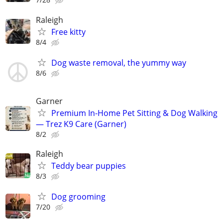
Raleigh
Free kitty
8/4
Dog waste removal, the yummy way
8/6
Garner
Premium In-Home Pet Sitting & Dog Walking
— Trez K9 Care (Garner)
8/2
Raleigh
Teddy bear puppies
8/3
Dog grooming
7/20