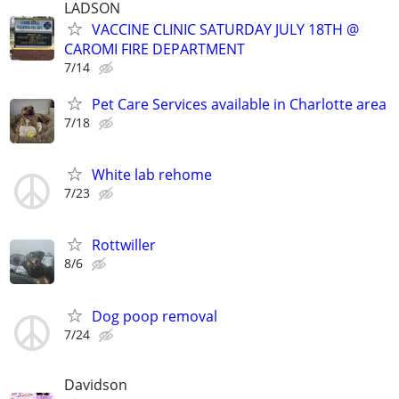
LADSON
VACCINE CLINIC SATURDAY JULY 18TH @
CAROMI FIRE DEPARTMENT
7/14
Pet Care Services available in Charlotte area
7/18
White lab rehome
7/23
Rottwiller
8/6
Dog poop removal
7/24
Davidson