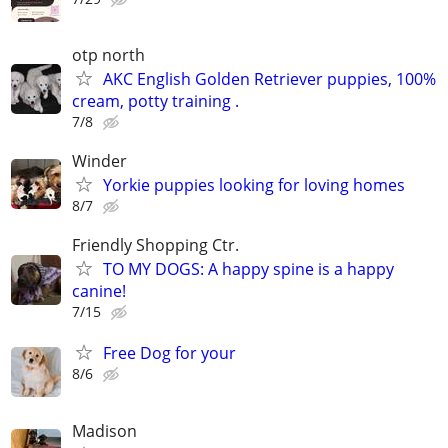
otp north
AKC English Golden Retriever puppies, 100%
cream, potty training .
7/8
Winder
Yorkie puppies looking for loving homes
8/7
Friendly Shopping Ctr.
TO MY DOGS: A happy spine is a happy
canine!
7/15
Free Dog for your
8/6
Madison