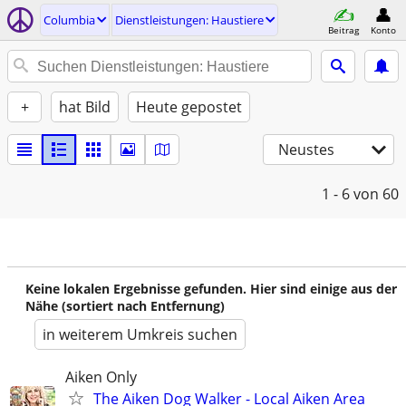
Columbia
Dienstleistungen: Haustiere
Beitrag
Konto
+
hat Bild
Heute gepostet
Neustes
1 - 6
von 60
Keine lokalen Ergebnisse gefunden. Hier sind einige aus der
Nähe (sortiert nach Entfernung)
in weiterem Umkreis suchen
Aiken Only
The Aiken Dog Walker - Local Aiken Area