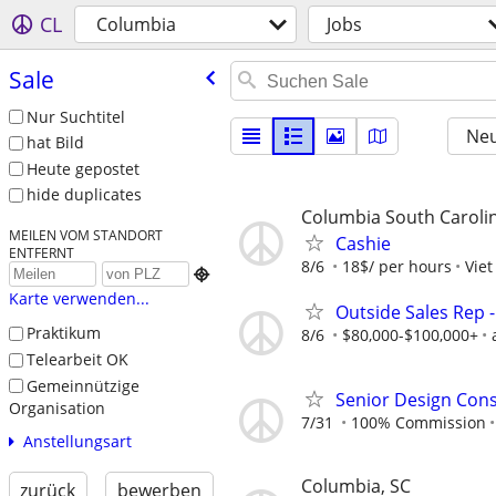
CL
Columbia
Jobs
Sale
Nur Suchtitel
Neu
hat Bild
Heute gepostet
hide duplicates
Columbia South Caroli
MEILEN VOM STANDORT
Cashie
ENTFERNT
8/6
18$/ per hours
Viet

Karte verwenden...
Outside Sales Rep -
Praktikum
8/6
$80,000-$100,000+
Telearbeit OK
Gemeinnützige
Senior Design Cons
Organisation
7/31
100% Commission
Anstellungsart
Columbia, SC
zurück
bewerben