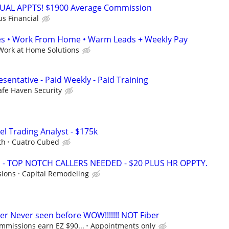
RTUAL APPTS! $1900 Average Commission
us Financial
s • Work From Home • Warm Leads + Weekly Pay
Work at Home Solutions
sentative - Paid Weekly - Paid Training
afe Haven Security
el Trading Analyst - $175k
th
Cuatro Cubed
 TOP NOTCH CALLERS NEEDED - $20 PLUS HR OPPTY.
sions
Capital Remodeling
 Never seen before WOW!!!!!!! NOT Fiber
mmissions earn EZ $90...
Appointments only