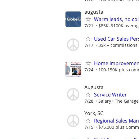
augusta
Warm leads, no col
7/21
$85K–$100K average f
Used Car Sales Pers
7/17
35k + commissions
Home Improvement 
7/24
100-150K plus com
Augusta
Service Writer
7/28
Salary
The Garage
York, SC
Regional Sales Ma
7/15
$75,000 plus Comm