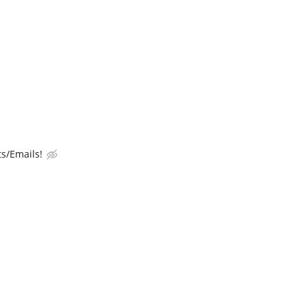
s/Emails!