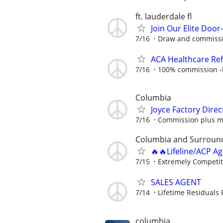
ft. lauderdale fl
Join Our Elite Doo
7/16
Draw and commiss
ACA Healthcare Ref
7/16
100% commission -b
Columbia
Joyce Factory Direc
7/16
Commission plus m
Columbia and Surroun
🔥🔥Lifeline/ACP A
7/15
Extremely Competit
SALES AGENT
7/14
Lifetime Residuals
columbia