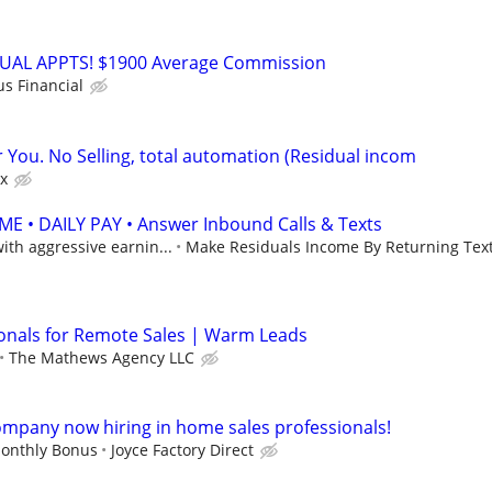
RTUAL APPTS! $1900 Average Commission
us Financial
r You. No Selling, total automation (Residual incom
x
 • DAILY PAY • Answer Inbound Calls & Texts
th aggressive earnin...
Make Residuals Income By Returning Text
onals for Remote Sales | Warm Leads
The Mathews Agency LLC
mpany now hiring in home sales professionals!
onthly Bonus
Joyce Factory Direct