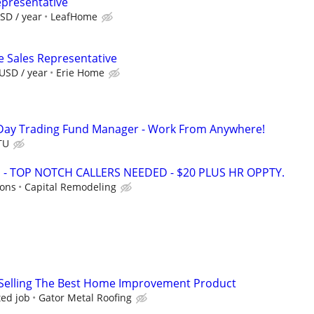
epresentative
SD / year
LeafHome
e Sales Representative
USD / year
Erie Home
Day Trading Fund Manager - Work From Anywhere!
TU
 TOP NOTCH CALLERS NEEDED - $20 PLUS HR OPPTY.
ions
Capital Remodeling
Selling The Best Home Improvement Product
ed job
Gator Metal Roofing