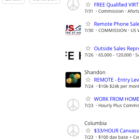
FREE Qualified VI
7/31
Commission
Afort
Remote Phone Sale
7/30
COMMISSION
US 
Outside Sales Repre
7/26
65,000 - 120,000
S
Shandon
REMOTE - Entry Lev
7/24
$10k-$24k per mon
WORK FROM HOME -
7/23
Hourly Plus Commi
Columbia
$33/HOUR Canvasser
7/23
$100 day base + Co