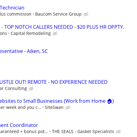
Technician
plus commission
Baucom Service Group
 TOP NOTCH CALLERS NEEDED - $20 PLUS HR OPPTY.
ions
Capital Remodeling
sentative - Aiken, SC
HUSTLE OUT! REMOTE - NO EXPERIENCE NEEDED
r Consulting
ebsites to Small Businesses (Work from Home 🏠)
per week and you c...
SiteSwan
ent Coordinator
aranteed + bonus pot...
THE SEALS - Gasket Specialists