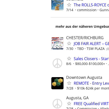
The ROLLS-ROYCE o
7/14
commission
Gunna
mehr aus der näheren Umgebung
CHESTER/RICHBURG
JOB FAIR ALERT – 
7/30
TBD
TSW PLAZA
Sales Closers - Sta
8/6
$80,000-$100,000+
.
Downtown Augusta
REMOTE - Entry Lev
7/28
$10k-$24k per mon
Augusta, GA
FREE Qualified VI
7/28
Commission
Afort