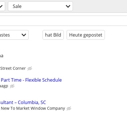
Sale
stes
hat Bild
Heute gepostet
na
 Street Corner
 Part Time - Flexible Schedule
aagp
ultant – Columbia, SC
New To Market Window Company