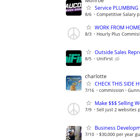
Monroe
Service PLUMBING 
8/6
Competitive Salary 
WORK FROM HOME -
8/3
Hourly Plus Commis
Outside Sales Repre
8/5
UniFirst
charlotte
CHECK THIS SIDE 
7/16
commission
Gunna
Make $$$ Selling W
7/9
Sell just 2 websites 
Business Developm
7/10
$30,000 per year gu