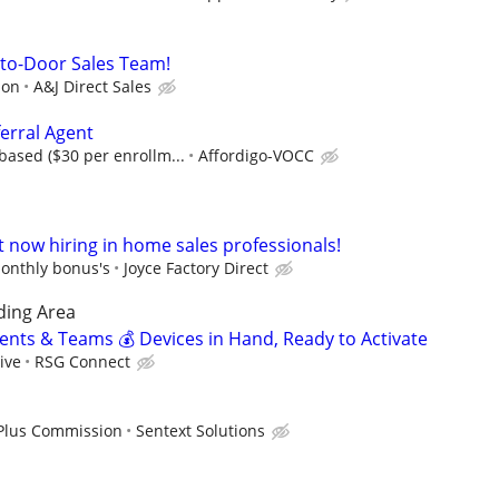
r-to-Door Sales Team!
ion
A&J Direct Sales
erral Agent
ased ($30 per enrollm...
Affordigo-VOCC
t now hiring in home sales professionals!
onthly bonus's
Joyce Factory Direct
ding Area
gents & Teams 💰 Devices in Hand, Ready to Activate
ive
RSG Connect
 Plus Commission
Sentext Solutions