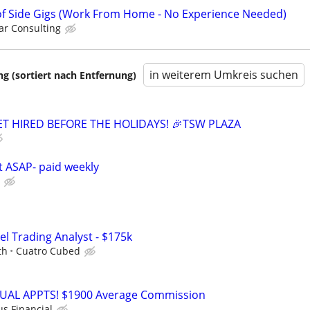
f Side Gigs (Work From Home - No Experience Needed)
r Consulting
in weiterem Umkreis suchen
 (sortiert nach Entfernung)
GET HIRED BEFORE THE HOLIDAYS! 🎉TSW PLAZA
rt ASAP- paid weekly
el Trading Analyst - $175k
th
Cuatro Cubed
RTUAL APPTS! $1900 Average Commission
us Financial