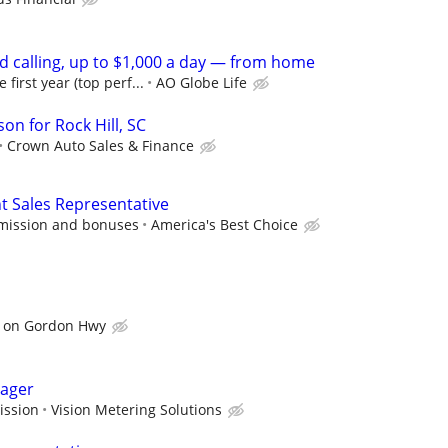
d calling, up to $1,000 a day — from home
irst year (top perf...
AO Globe Life
on for Rock Hill, SC
Crown Auto Sales & Finance
Sales Representative
mission and bonuses
America's Best Choice
 on Gordon Hwy
nager
ission
Vision Metering Solutions