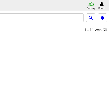
Beitrag
Konto
1 - 11
von 60