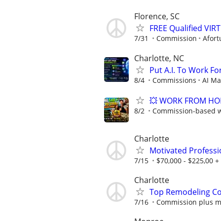
Florence, SC
FREE Qualified VI
7/31
Commission
Afort
Charlotte, NC
Put A.I. To Work Fo
8/4
Commissions
AI Ma
💥 WORK FROM HOME
8/2
Commission-based wi
Charlotte
Motivated Professi
7/15
$70,000 - $225,00 +
Charlotte
Top Remodeling Co
7/16
Commission plus m