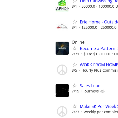
Field Canvassing R
8/1
50000.0 - 100000.0 U
Erie Home - Outsid
8/1
125000.0 - 250000.0 
Online
Become a Pattern 
7/31
$0 to $150,000+
D
WORK FROM HOME -
8/5
Hourly Plus Commis
Sales Lead
7/19
Journeys
Make 5K Per Week 
7/27
Weekly per complet