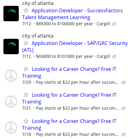
city of atlanta
Application Developer - SuccessFactors
Talent Management Learning
7/12
$85000 to $100000 per year
Cargill
city of atlanta
Application Developer - SAP/GRC Security
(ATL)
7/12
$69000 to $101000 per year
Cargill
Looking for a Career Change? Free IT
Training
7/29
Pay starts at $22 per hour after succes...
Looking for a Career Change? Free IT
Training
7/21
Pay starts at $22 per hour after succes...
Looking for a Career Change? Free IT
Training
7/18
Pay starts at $22 per hour after succes...