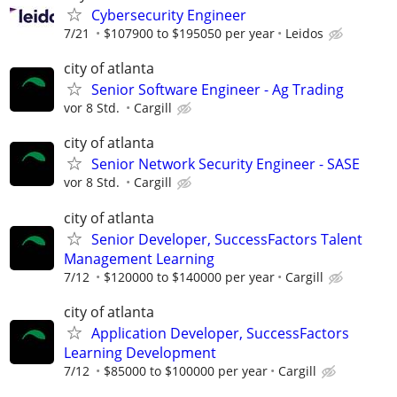
Cybersecurity Engineer
7/21
$107900 to $195050 per year
Leidos
city of atlanta
Senior Software Engineer - Ag Trading
vor 8 Std.
Cargill
city of atlanta
Senior Network Security Engineer - SASE
vor 8 Std.
Cargill
city of atlanta
Senior Developer, SuccessFactors Talent
Management Learning
7/12
$120000 to $140000 per year
Cargill
city of atlanta
Application Developer, SuccessFactors
Learning Development
7/12
$85000 to $100000 per year
Cargill