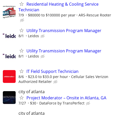
Residential Heating & Cooling Service
Technician
7/9
$80000 to $100000 per year
ARS-Rescue Rooter
Utility Transmission Program Manager
8/1
Leidos
Utility Transmission Program Manager
8/1
Leidos
IT Field Support Technician
8/6
$23.0 to $33.0 per hour
Cellular Sales Verizon
Authorized Retailer
city of atlanta
Project Moderator – Onsite in Atlanta, GA
7/27
$30
DataForce by TransPerfect
city of atlanta