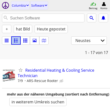
Columbia
Software
Beitrag
Konto
+
hat Bild
Heute gepostet
Neustes
1 - 17
von 17
Residential Heating & Cooling Service
Technician
7/9
ARS-Rescue Rooter
mehr aus der näheren Umgebung (sortiert nach Entfernung)
in weiterem Umkreis suchen