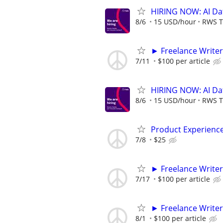
HIRING NOW: AI Dat
8/6
15 USD/hour
RWS T
► Freelance Writer
7/11
$100 per article
HIRING NOW: AI Dat
8/6
15 USD/hour
RWS T
Product Experienc
7/8
$25
► Freelance Writer
7/17
$100 per article
► Freelance Writer
8/1
$100 per article