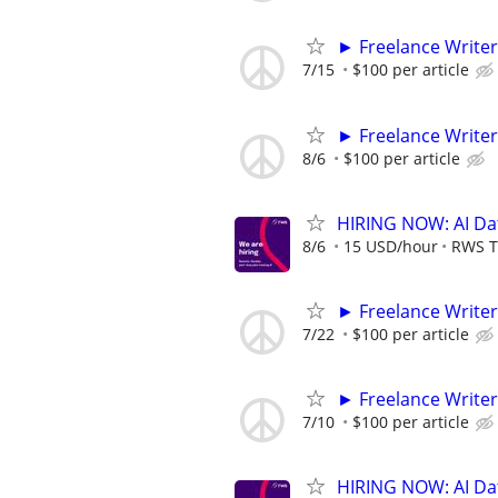
► Freelance Writer
7/15
$100 per article
► Freelance Writer
8/6
$100 per article
HIRING NOW: AI Dat
8/6
15 USD/hour
RWS T
► Freelance Writer
7/22
$100 per article
► Freelance Writer
7/10
$100 per article
HIRING NOW: AI Dat