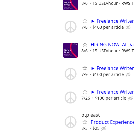
8/6
15 USD/hour
RWS T
► Freelance Writer
7/8
$100 per article
HIRING NOW: AI Dat
8/6
15 USD/hour
RWS T
► Freelance Writer
7/9
$100 per article
► Freelance Writer
7/26
$100 per article
otp east
Product Experienc
8/3
$25