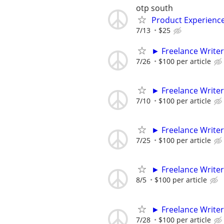
otp south
Product Experienc
7/13
$25
► Freelance Writer
7/26
$100 per article
► Freelance Writer
7/10
$100 per article
► Freelance Writer
7/25
$100 per article
► Freelance Writer
8/5
$100 per article
► Freelance Writer
7/28
$100 per article