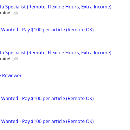
a Specialist (Remote, Flexible Hours, Extra Income)
rainAI
 Wanted - Pay $100 per article (Remote OK)
a Specialist (Remote, Flexible Hours, Extra Income)
rainAI
e Reviewer
 Wanted - Pay $100 per article (Remote OK)
 Wanted - Pay $100 per article (Remote OK)