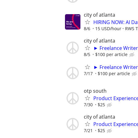
city of atlanta
HIRING NOW: AI Dat
8/6
15 USD/hour
RWS T
city of atlanta
► Freelance Writer
8/5
$100 per article
► Freelance Writer
7/17
$100 per article
otp south
Product Experienc
7/30
$25
city of atlanta
Product Experienc
7/21
$25