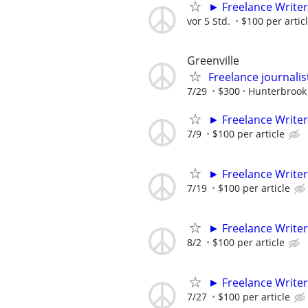
► Freelance Writer
vor 5 Std.
$100 per artic
Greenville
Freelance journalis
7/29
$300
Hunterbrook
► Freelance Writer
7/9
$100 per article
► Freelance Writer
7/19
$100 per article
► Freelance Writer
8/2
$100 per article
► Freelance Writer
7/27
$100 per article