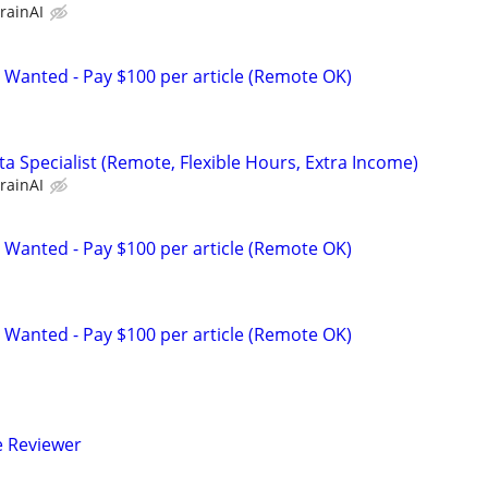
rainAI
 Wanted - Pay $100 per article (Remote OK)
a Specialist (Remote, Flexible Hours, Extra Income)
rainAI
 Wanted - Pay $100 per article (Remote OK)
 Wanted - Pay $100 per article (Remote OK)
e Reviewer