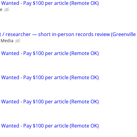
 Wanted - Pay $100 per article (Remote OK)
le
t / researcher — short in-person records review (Greenville
 Media
 Wanted - Pay $100 per article (Remote OK)
 Wanted - Pay $100 per article (Remote OK)
 Wanted - Pay $100 per article (Remote OK)
 Wanted - Pay $100 per article (Remote OK)