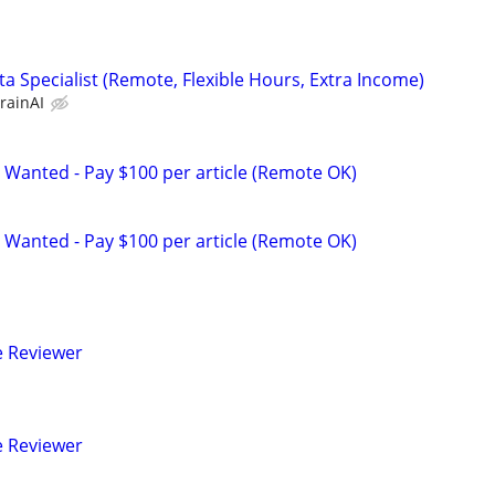
a Specialist (Remote, Flexible Hours, Extra Income)
rainAI
 Wanted - Pay $100 per article (Remote OK)
 Wanted - Pay $100 per article (Remote OK)
e Reviewer
e Reviewer