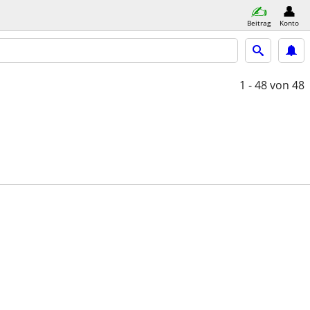
Beitrag
Konto
1 - 48
von 48