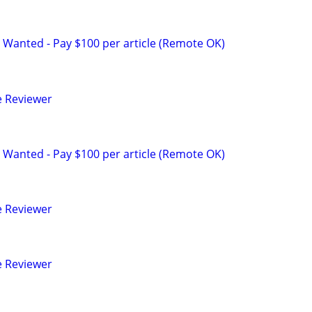
 Wanted - Pay $100 per article (Remote OK)
e Reviewer
 Wanted - Pay $100 per article (Remote OK)
e Reviewer
e Reviewer