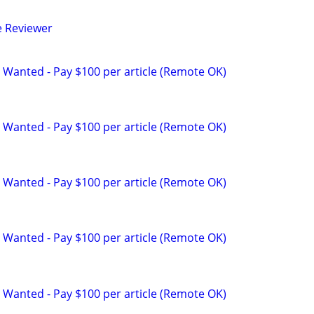
e Reviewer
 Wanted - Pay $100 per article (Remote OK)
 Wanted - Pay $100 per article (Remote OK)
 Wanted - Pay $100 per article (Remote OK)
 Wanted - Pay $100 per article (Remote OK)
 Wanted - Pay $100 per article (Remote OK)