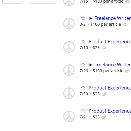
7/15
$100 per article
► Freelance Writer
8/2
$100 per article
Product Experienc
7/10
$25
► Freelance Writer
7/26
$100 per article
Product Experienc
7/30
$25
Product Experienc
7/21
$25