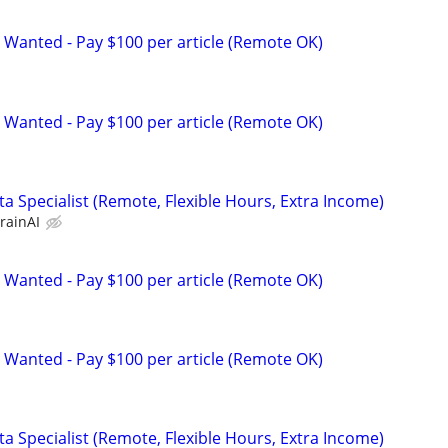
 Wanted - Pay $100 per article (Remote OK)
 Wanted - Pay $100 per article (Remote OK)
a Specialist (Remote, Flexible Hours, Extra Income)
rainAI
 Wanted - Pay $100 per article (Remote OK)
 Wanted - Pay $100 per article (Remote OK)
a Specialist (Remote, Flexible Hours, Extra Income)