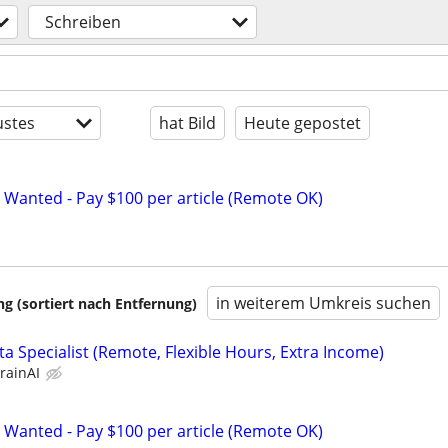
Schreiben
stes
hat Bild
Heute gepostet
 Wanted - Pay $100 per article (Remote OK)
in weiterem Umkreis suchen
 (sortiert nach Entfernung)
a Specialist (Remote, Flexible Hours, Extra Income)
rainAI
 Wanted - Pay $100 per article (Remote OK)