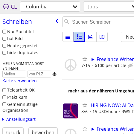
CL
Columbia
Jobs
Schreiben
Nur Suchtitel
Neu
hat Bild
Heute gepostet
hide duplicates
► Freelance Writer
MEILEN VOM STANDORT
7/15
$100 per article
ENTFERNT

Karte verwenden...
Telearbeit OK
mehr aus der näheren Umgebung
Praktikum
Gemeinnützige
HIRING NOW: AI Dat
Organisation
8/6
15 USD/hour
RWS T
Anstellungsart
► Freelance Writer
zurück
bewerben