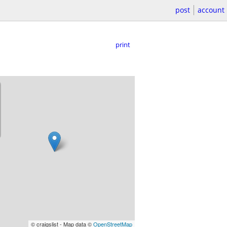
post
account
print
© craigslist - Map data ©
OpenStreetMap