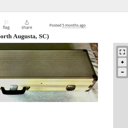
⚐

Posted
5 months ago
flag
share
orth Augusta, SC)