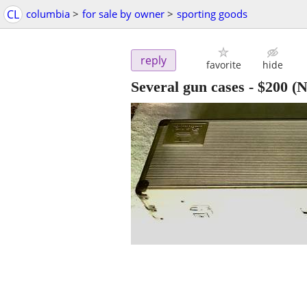
CL
columbia
>
for sale by owner
>
sporting goods
reply
favorite
hide
Several gun cases
-
$200
(N