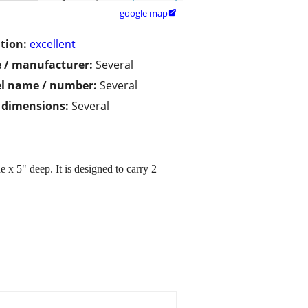
google map

tion:
excellent
 / manufacturer:
Several
l name / number:
Several
/ dimensions:
Several
 5" deep. It is designed to carry 2