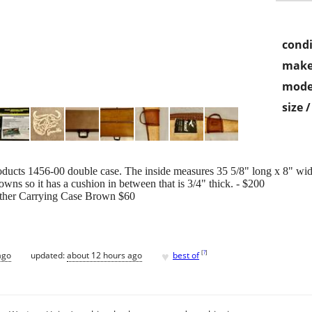
condi
make
mode
size 
cts 1456-00 double case. The inside measures 35 5/8" long x 8" wide x
wns so it has a cushion in between that is 3/4" thick. - $200
ther Carrying Case Brown $60
♥
[
?
]
ago
updated:
about 12 hours ago
best of