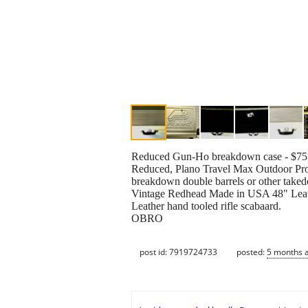
Reduced Gun-Ho breakdown case - $75
Reduced, Plano Travel Max Outdoor Produ
breakdown double barrels or other takedo
Vintage Redhead Made in USA 48" Lea
Leather hand tooled rifle scabaard.
OBRO
post id: 7919724733
posted:
5 months 