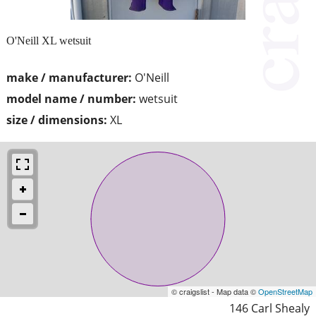
O'Neill XL wetsuit
make / manufacturer:
O'Neill
model name / number:
wetsuit
size / dimensions:
XL
© craigslist - Map data ©
OpenStreetMap
146 Carl Shealy