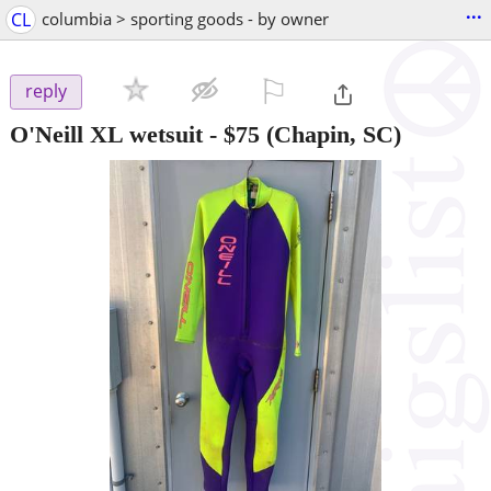
...
CL
columbia > sporting goods - by owner
⚐

reply
O'Neill XL wetsuit
-
$75
(Chapin, SC)