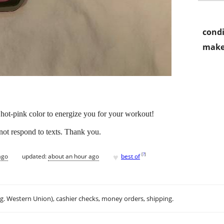
condi
make
hot-pink color to energize you for your workout!
nnot respond to texts. Thank you.
♥
[
?
]
ago
updated:
about an hour ago
best of
.g. Western Union), cashier checks, money orders, shipping.