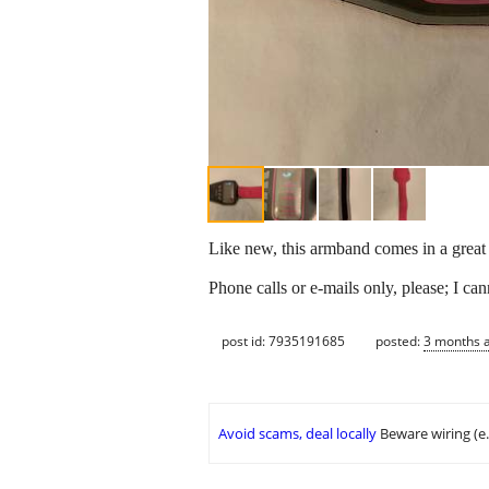
Like new, this armband comes in a great 
Phone calls or e-mails only, please; I ca
post id: 7935191685
posted:
3 months 
Avoid scams, deal locally
Beware wiring (e