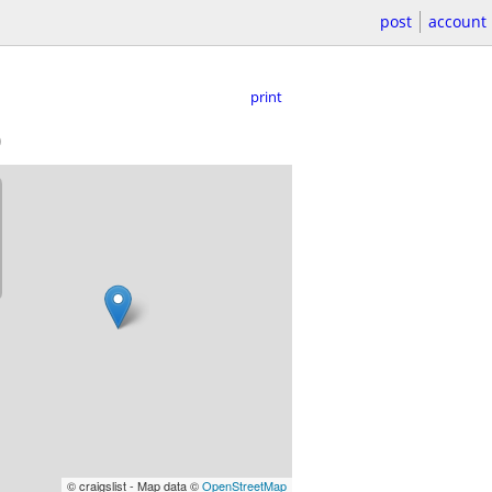
post
account
print
)
© craigslist - Map data ©
OpenStreetMap