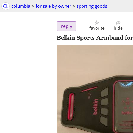
CL
columbia
>
for sale by owner
>
sporting goods
reply
favorite
hide
Belkin Sports Armband for