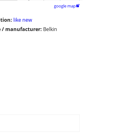
google map

tion:
like new
 / manufacturer:
Belkin