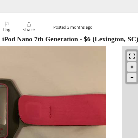
⚐

Posted
3 months ago
flag
share
 iPod Nano 7th Generation
-
$6
(Lexington, SC