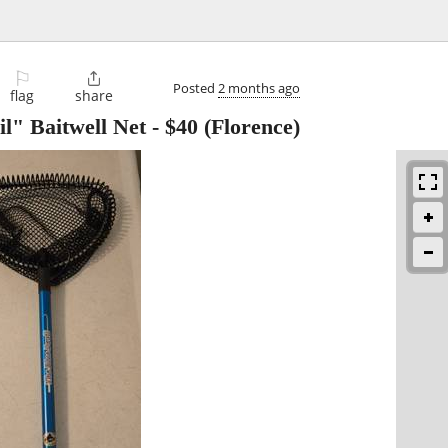
⚐

Posted
2 months ago
flag
share
l" Baitwell Net
-
$40
(Florence)