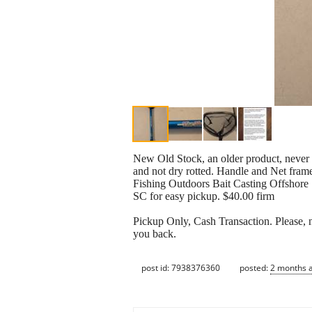
New Old Stock, an older product, never u
and not dry rotted. Handle and Net fram
Fishing Outdoors Bait Casting Offshore
SC for easy pickup. $40.00 firm
Pickup Only, Cash Transaction. Please, no
you back.
post id: 7938376360
posted:
2 months 