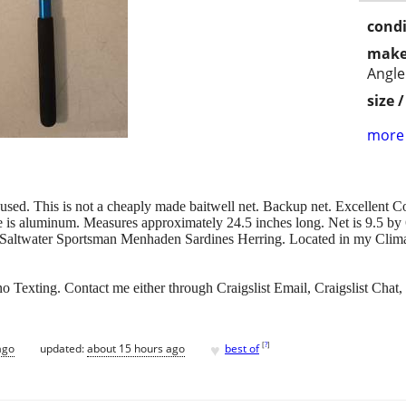
condi
make
Angle
size 
more 
sed. This is not a cheaply made baitwell net. Backup net. Excellent Con
e is aluminum. Measures approximately 24.5 inches long. Net is 9.5 by
 Saltwater Sportsman Menhaden Sardines Herring. Located in my Climat
 Texting. Contact me either through Craigslist Email, Craigslist Chat, 
♥
[
?
]
ago
updated:
about 15 hours ago
best of