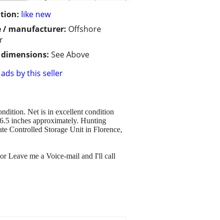
tion:
like new
 / manufacturer:
Offshore
r
/ dimensions:
See Above
ads by this seller
dition. Net is in excellent condition
 6.5 inches approximately. Hunting
e Controlled Storage Unit in Florence,
or Leave me a Voice-mail and I'll call