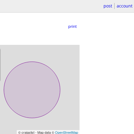
post
account
print
© craigslist - Map data ©
OpenStreetMap