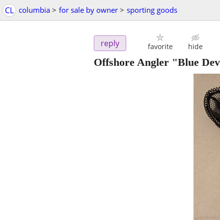
CL
columbia
>
for sale by owner
>
sporting goods
reply
favorite
hide
Offshore Angler "Blue Devi