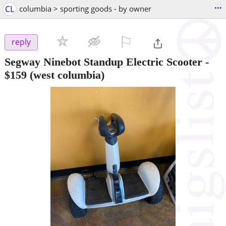
...
CL
columbia > sporting goods - by owner
⚐

reply
Segway Ninebot Standup Electric Scooter
-
$159
(west columbia)