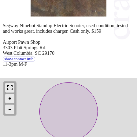
Segway Ninebot Standup Electric Scooter, used condition, tested
and works great, includes charger. Cash only. $159
Airport Pawn Shop
3303 Platt Springs Rd.
West Columbia, SC 29170
show contact info
11-3pm M-F