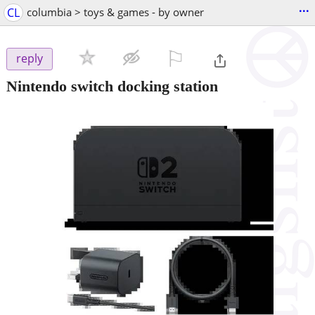
...
CL
columbia > toys & games - by owner
⚐

reply
Nintendo switch docking station