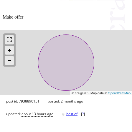
Make offer
© craigslist - Map data ©
OpenStreetMap
post id: 7938890151
posted:
2 months ago
♥
updated:
about 13 hours ago
best of
[
?
]