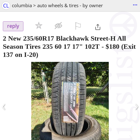
...
CL
columbia > auto wheels & tires - by owner
⚐

reply
2 New 235/60R17 Blackhawk Street-H All
Season Tires 235 60 17 17" 102T
-
$180
(Exit
137 on I-20)
‹
›