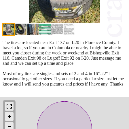
The tires are located near Exit 137 on I-20 in Florence County. I
travel a lot, so if you are in Columbia or nearby I might be able to
meet you closer during the week or weekend at Bishopville Exit
116, Camden Exit 98 or Lugoff Exit 92 on I-20. Just message me
and and we can set up a time and place.
Most of my tires are singles and sets of 2 and 4 in 16"-22" I
occasionally get other sizes. If you need a particular size just let me
know and I will send you pictures and prices if I have any. Thanks