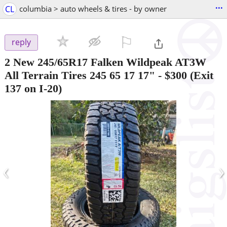
...
CL
columbia > auto wheels & tires - by owner
⚐

reply
2 New 245/65R17 Falken Wildpeak AT3W
All Terrain Tires 245 65 17 17"
-
$300
(Exit
137 on I-20)
‹
›