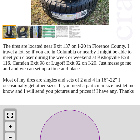
The tires are located near Exit 137 on I-20 in Florence County. I
travel a lot, so if you are in Columbia or nearby I might be able to
meet you closer during the week or weekend at Bishopville Exit
116, Camden Exit 98 or Lugoff Exit 92 on I-20. Just message me
and and we can set up a time and place.
Most of my tires are singles and sets of 2 and 4 in 16"-22" I
occasionally get other sizes. If you need a particular size just let me
know and I will send you pictures and prices if I have any. Thanks